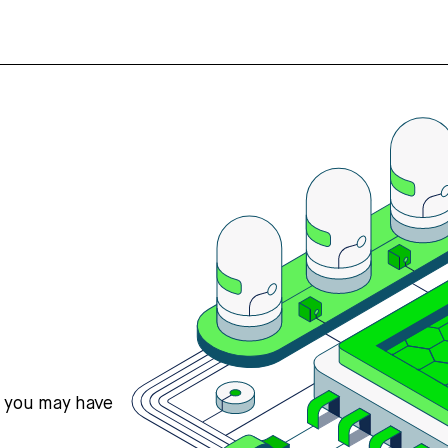
s you may have