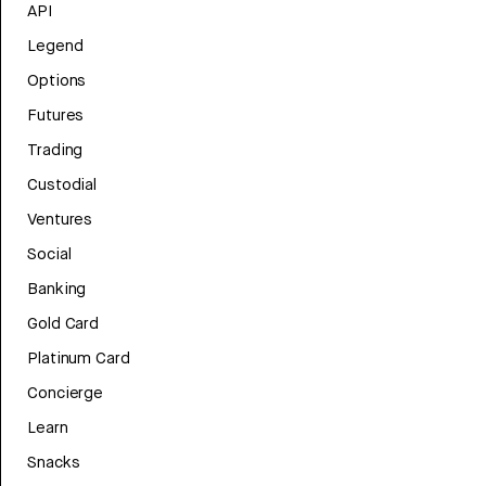
API
Legend
Options
Futures
Trading
Custodial
Ventures
Social
Banking
Gold Card
Platinum Card
Concierge
Learn
Snacks