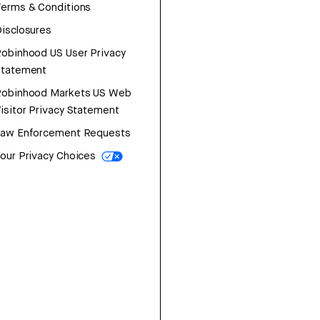
erms & Conditions
isclosures
obinhood US User Privacy
Statement
Robinhood Markets US Web
isitor Privacy Statement
Law Enforcement Requests
our Privacy Choices