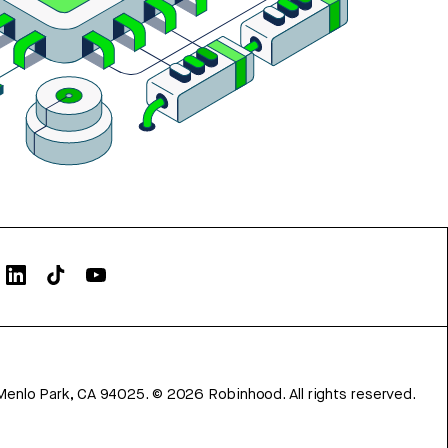
Menlo Park, CA 94025.
©
2026
Robinhood. All rights reserved.