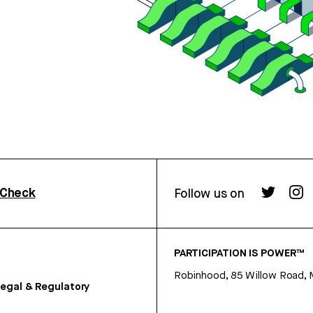
rCheck
Follow us on
PARTICIPATION IS POWER™
Robinhood, 85 Willow Road, 
egal & Regulatory