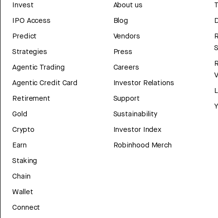
Invest
About us
T
IPO Access
Blog
D
Predict
Vendors
R
Strategies
Press
Agentic Trading
Careers
V
Agentic Credit Card
Investor Relations
Retirement
Support
Y
Gold
Sustainability
Crypto
Investor Index
Earn
Robinhood Merch
Staking
Chain
Wallet
Connect