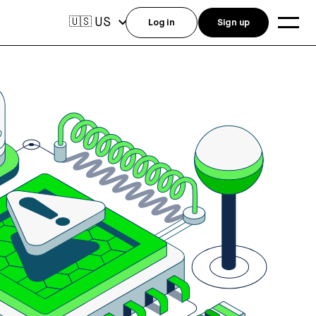
US
🇺🇸
Log in
Sign up