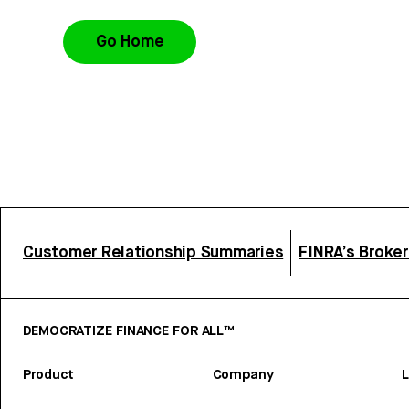
Go Home
Customer Relationship Summaries
FINRA’s Broke
DEMOCRATIZE FINANCE FOR ALL™
Product
Company
L