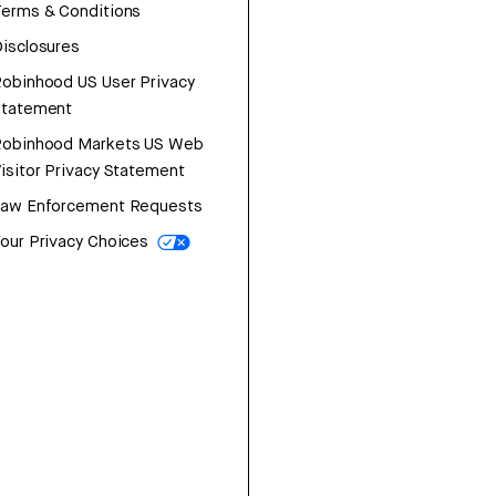
erms & Conditions
isclosures
obinhood US User Privacy
Statement
Robinhood Markets US Web
isitor Privacy Statement
Law Enforcement Requests
our Privacy Choices