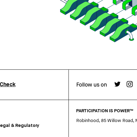
rCheck
Follow us on
PARTICIPATION IS POWER™
Robinhood, 85 Willow Road, 
egal & Regulatory