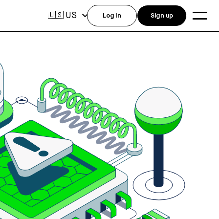
US
🇺🇸
Log in
Sign up