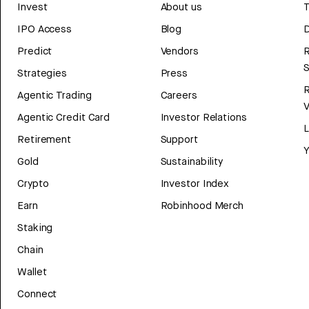
Invest
About us
T
IPO Access
Blog
D
Predict
Vendors
R
Strategies
Press
Agentic Trading
Careers
V
Agentic Credit Card
Investor Relations
Retirement
Support
Y
Gold
Sustainability
Crypto
Investor Index
Earn
Robinhood Merch
Staking
Chain
Wallet
Connect