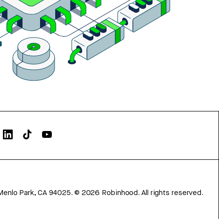
Menlo Park, CA 94025.
©
2026
Robinhood. All rights reserved.