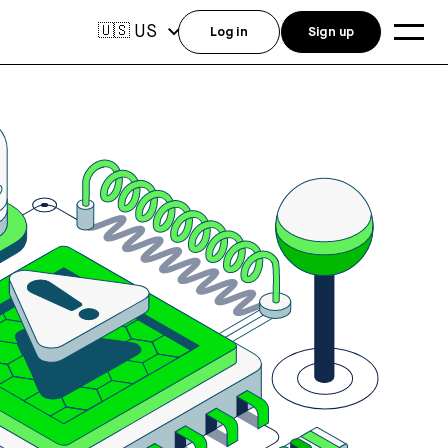
US
🇺🇸
Log in
Sign up