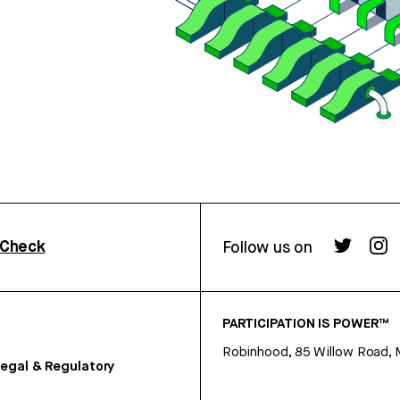
rCheck
Follow us on
PARTICIPATION IS POWER™
Robinhood, 85 Willow Road, 
egal & Regulatory