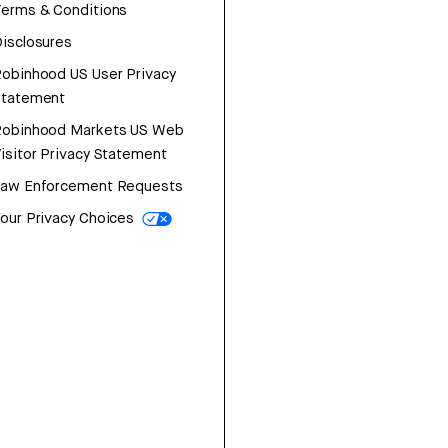
erms & Conditions
isclosures
obinhood US User Privacy
Statement
Robinhood Markets US Web
isitor Privacy Statement
Law Enforcement Requests
our Privacy Choices