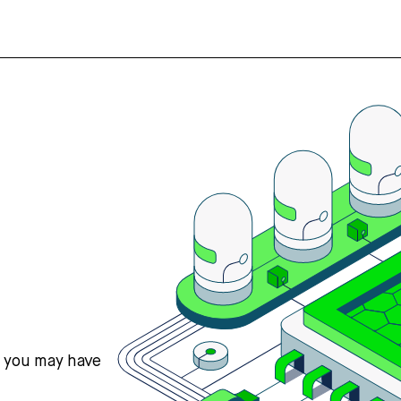
s you may have