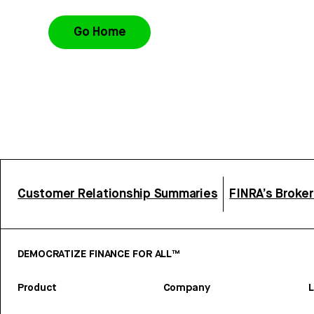
Go Home
Customer Relationship Summaries
FINRA’s Broke
DEMOCRATIZE FINANCE FOR ALL™
Product
Company
L