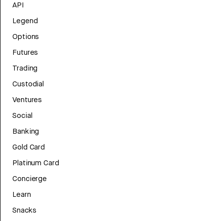
API
Legend
Options
Futures
Trading
Custodial
Ventures
Social
Banking
Gold Card
Platinum Card
Concierge
Learn
Snacks