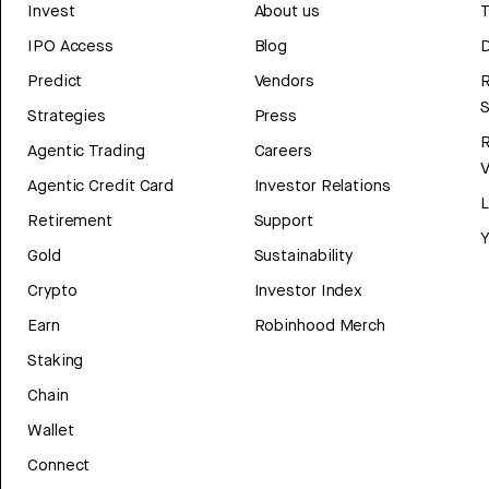
Invest
About us
T
IPO Access
Blog
D
Predict
Vendors
R
Strategies
Press
Agentic Trading
Careers
V
Agentic Credit Card
Investor Relations
Retirement
Support
Y
Gold
Sustainability
Crypto
Investor Index
Earn
Robinhood Merch
Staking
Chain
Wallet
Connect