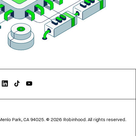
Menlo Park, CA 94025.
©
2026
Robinhood. All rights reserved.