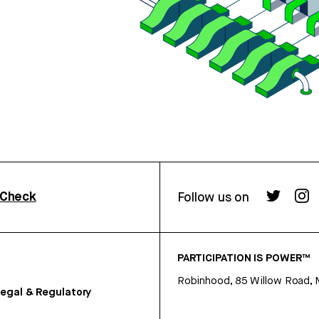
rCheck
Follow us on
PARTICIPATION IS POWER™
Robinhood, 85 Willow Road, 
egal & Regulatory