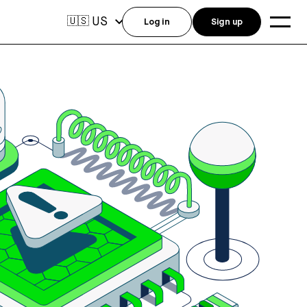
US
🇺🇸
Log in
Sign up