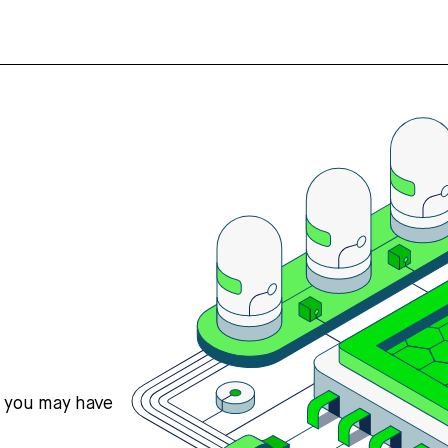
s you may have