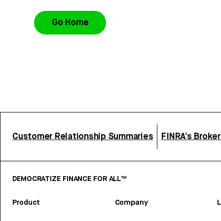
Go Home
Customer Relationship Summaries
FINRA’s Broke
DEMOCRATIZE FINANCE FOR ALL™
Product
Company
L