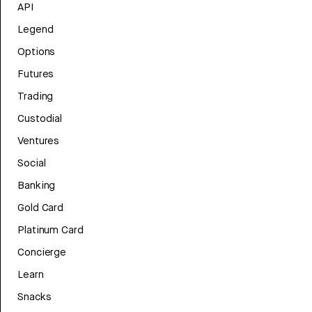
API
Legend
Options
Futures
Trading
Custodial
Ventures
Social
Banking
Gold Card
Platinum Card
Concierge
Learn
Snacks