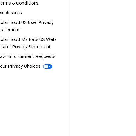
erms & Conditions
isclosures
obinhood US User Privacy
Statement
Robinhood Markets US Web
isitor Privacy Statement
Law Enforcement Requests
our Privacy Choices