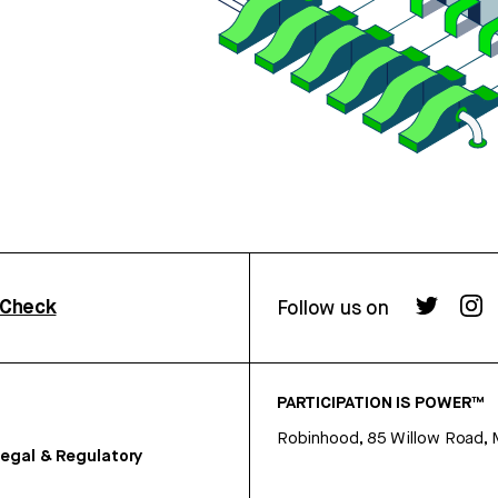
rCheck
Follow us on
PARTICIPATION IS POWER™
Robinhood, 85 Willow Road, 
egal & Regulatory