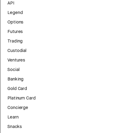
API
Legend
Options
Futures
Trading
Custodial
Ventures
Social
Banking
Gold Card
Platinum Card
Concierge
Learn
Snacks