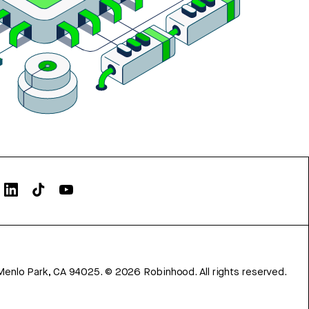
Menlo Park, CA 94025.
©
2026
Robinhood. All rights reserved.