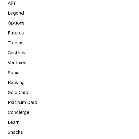
API
Legend
Options
Futures
Trading
Custodial
Ventures
Social
Banking
Gold Card
Platinum Card
Concierge
Learn
Snacks