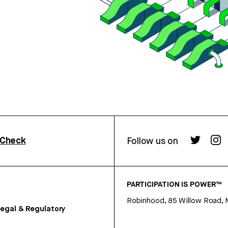
rCheck
Follow us on
PARTICIPATION IS POWER™
Robinhood, 85 Willow Road, 
egal & Regulatory