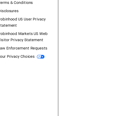
erms & Conditions
isclosures
obinhood US User Privacy
Statement
Robinhood Markets US Web
isitor Privacy Statement
Law Enforcement Requests
our Privacy Choices