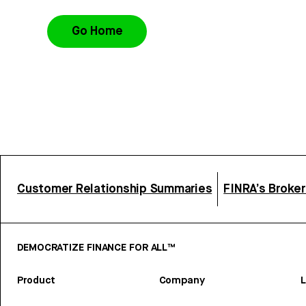
Go Home
Customer Relationship Summaries
FINRA’s Broke
DEMOCRATIZE FINANCE FOR ALL™
Product
Company
L