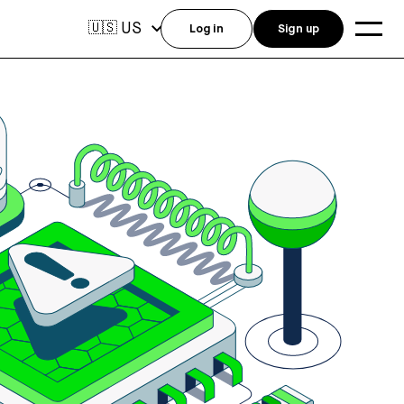
US
🇺🇸
Log in
Sign up