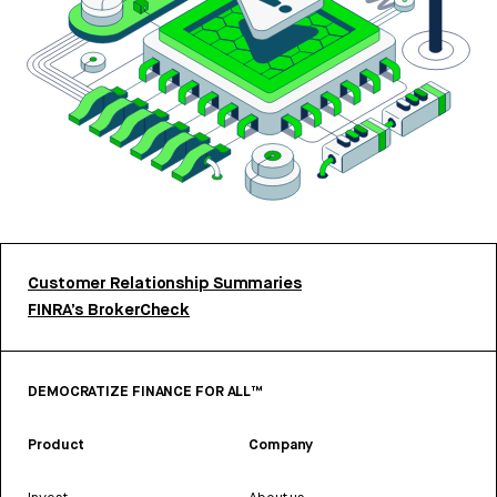
Customer Relationship Summaries
FINRA’s BrokerCheck
DEMOCRATIZE FINANCE FOR ALL™
Product
Company