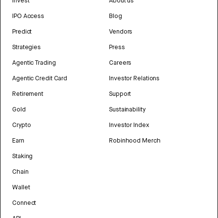
Invest
About us
IPO Access
Blog
Predict
Vendors
Strategies
Press
Agentic Trading
Careers
Agentic Credit Card
Investor Relations
Retirement
Support
Gold
Sustainability
Crypto
Investor Index
Earn
Robinhood Merch
Staking
Chain
Wallet
Connect