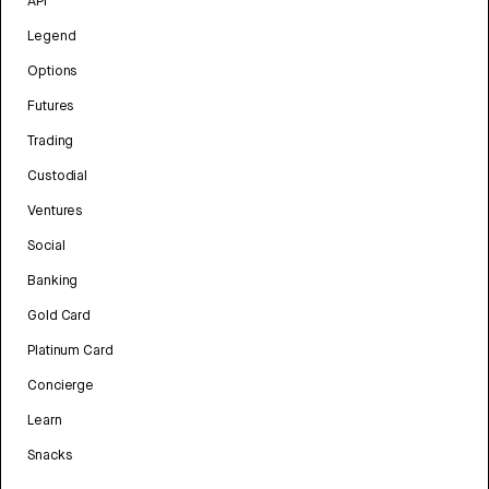
API
Legend
Options
Futures
Trading
Custodial
Ventures
Social
Banking
Gold Card
Platinum Card
Concierge
Learn
Snacks