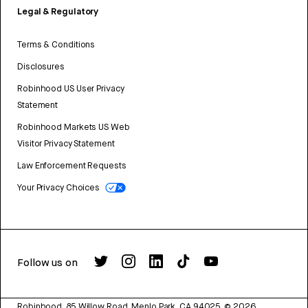
Legal & Regulatory
Terms & Conditions
Disclosures
Robinhood US User Privacy
Statement
Robinhood Markets US Web
Visitor Privacy Statement
Law Enforcement Requests
Your Privacy Choices
Follow us on
Robinhood, 85 Willow Road, Menlo Park, CA 94025.
©
2026