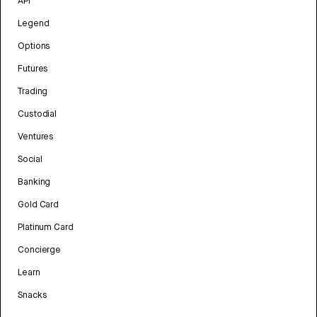
API
Legend
Options
Futures
Trading
Custodial
Ventures
Social
Banking
Gold Card
Platinum Card
Concierge
Learn
Snacks