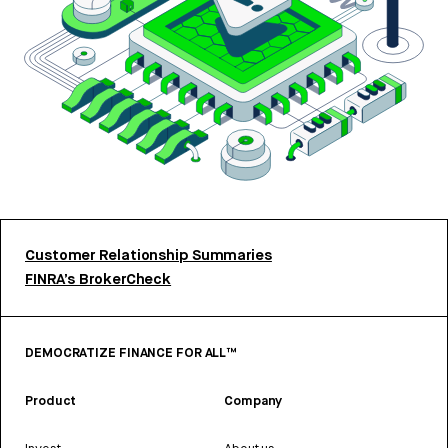
Customer Relationship Summaries
FINRA’s BrokerCheck
DEMOCRATIZE FINANCE FOR ALL™
Product
Company