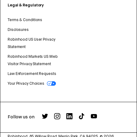
Legal & Regulatory
Terms & Conditions
Disclosures
Robinhood US User Privacy
Statement
Robinhood Markets US Web
Visitor Privacy Statement
Law Enforcement Requests
Your Privacy Choices
Follow us on
Robinhood, 85 Willow Road, Menlo Park, CA 94025.
©
2026