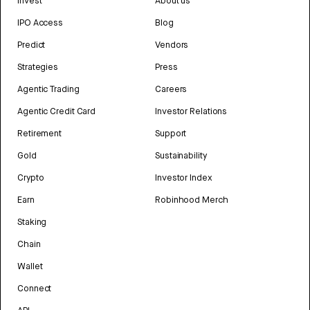
Invest
About us
IPO Access
Blog
Predict
Vendors
Strategies
Press
Agentic Trading
Careers
Agentic Credit Card
Investor Relations
Retirement
Support
Gold
Sustainability
Crypto
Investor Index
Earn
Robinhood Merch
Staking
Chain
Wallet
Connect