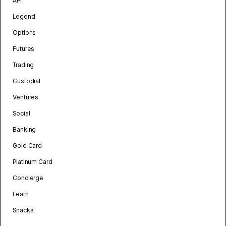
API
Legend
Options
Futures
Trading
Custodial
Ventures
Social
Banking
Gold Card
Platinum Card
Concierge
Learn
Snacks