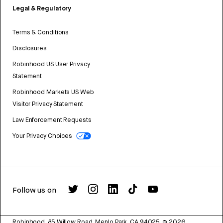
Legal & Regulatory
Terms & Conditions
Disclosures
Robinhood US User Privacy
Statement
Robinhood Markets US Web
Visitor Privacy Statement
Law Enforcement Requests
Your Privacy Choices
Follow us on
Robinhood, 85 Willow Road, Menlo Park, CA 94025.
©
2026