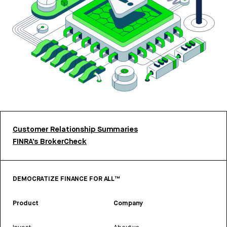
Customer Relationship Summaries
FINRA’s BrokerCheck
DEMOCRATIZE FINANCE FOR ALL™
Product
Company