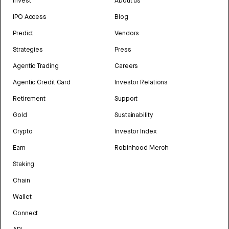
Invest
About us
IPO Access
Blog
Predict
Vendors
Strategies
Press
Agentic Trading
Careers
Agentic Credit Card
Investor Relations
Retirement
Support
Gold
Sustainability
Crypto
Investor Index
Earn
Robinhood Merch
Staking
Chain
Wallet
Connect