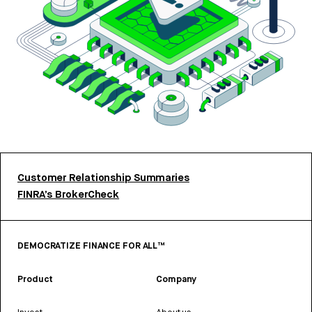
Customer Relationship Summaries
FINRA’s BrokerCheck
DEMOCRATIZE FINANCE FOR ALL™
Product
Company