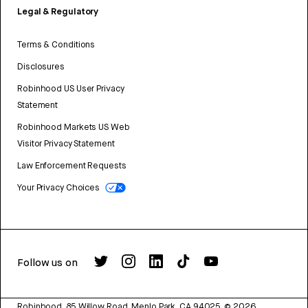
Legal & Regulatory
Terms & Conditions
Disclosures
Robinhood US User Privacy
Statement
Robinhood Markets US Web
Visitor Privacy Statement
Law Enforcement Requests
Your Privacy Choices
Follow us on
Robinhood, 85 Willow Road, Menlo Park, CA 94025.
©
2026