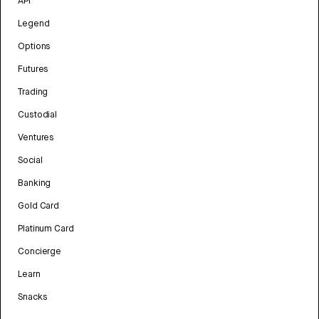
API
Legend
Options
Futures
Trading
Custodial
Ventures
Social
Banking
Gold Card
Platinum Card
Concierge
Learn
Snacks