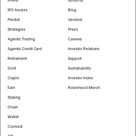
Invest
About us
IPO Access
Blog
Predict
Vendors
Strategies
Press
Agentic Trading
Careers
Agentic Credit Card
Investor Relations
Retirement
Support
Gold
Sustainability
Crypto
Investor Index
Earn
Robinhood Merch
Staking
Chain
Wallet
Connect