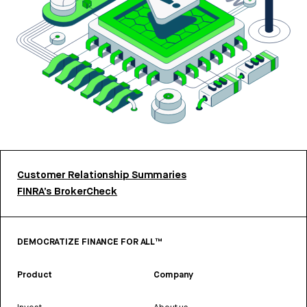
Customer Relationship Summaries
FINRA’s BrokerCheck
DEMOCRATIZE FINANCE FOR ALL™
Product
Company