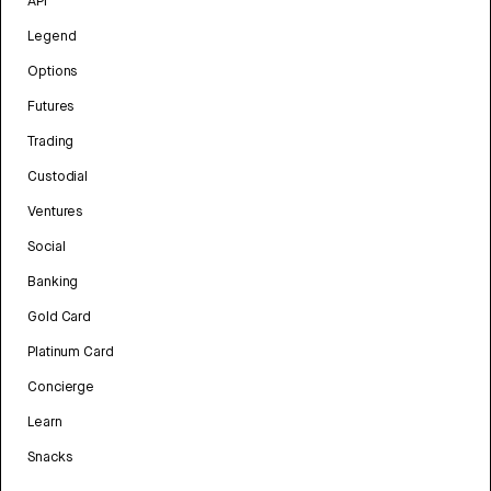
API
Legend
Options
Futures
Trading
Custodial
Ventures
Social
Banking
Gold Card
Platinum Card
Concierge
Learn
Snacks