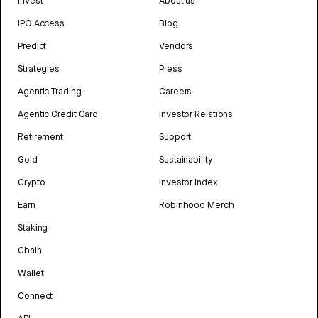
Invest
About us
IPO Access
Blog
Predict
Vendors
Strategies
Press
Agentic Trading
Careers
Agentic Credit Card
Investor Relations
Retirement
Support
Gold
Sustainability
Crypto
Investor Index
Earn
Robinhood Merch
Staking
Chain
Wallet
Connect