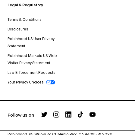
Legal & Regulatory
Terms & Conditions
Disclosures
Robinhood US User Privacy
Statement
Robinhood Markets US Web
Visitor Privacy Statement
Law Enforcement Requests
Your Privacy Choices
Follow us on
Robinhood, 85 Willow Road, Menlo Park, CA 94025.
©
2026