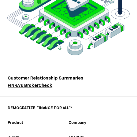
Customer Relationship Summaries
FINRA’s BrokerCheck
DEMOCRATIZE FINANCE FOR ALL™
Product
Company