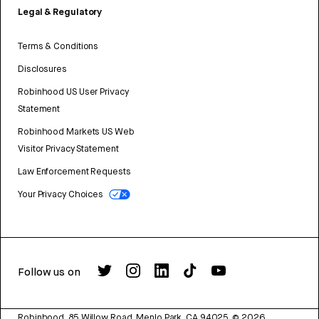
Legal & Regulatory
Terms & Conditions
Disclosures
Robinhood US User Privacy
Statement
Robinhood Markets US Web
Visitor Privacy Statement
Law Enforcement Requests
Your Privacy Choices
Follow us on
Robinhood, 85 Willow Road, Menlo Park, CA 94025.
©
2026