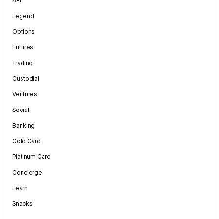
API
Legend
Options
Futures
Trading
Custodial
Ventures
Social
Banking
Gold Card
Platinum Card
Concierge
Learn
Snacks