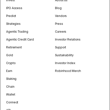
Invest
About us
IPO Access
Blog
Predict
Vendors
Strategies
Press
Agentic Trading
Careers
Agentic Credit Card
Investor Relations
Retirement
Support
Gold
Sustainability
Crypto
Investor Index
Earn
Robinhood Merch
Staking
Chain
Wallet
Connect