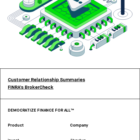
Customer Relationship Summaries
FINRA’s BrokerCheck
DEMOCRATIZE FINANCE FOR ALL™
Product
Company