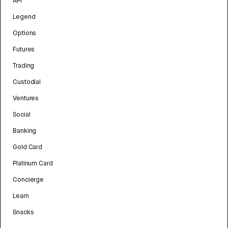
API
Legend
Options
Futures
Trading
Custodial
Ventures
Social
Banking
Gold Card
Platinum Card
Concierge
Learn
Snacks