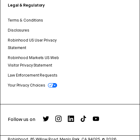
Legal & Regulatory
Terms & Conditions
Disclosures
Robinhood US User Privacy
Statement
Robinhood Markets US Web
Visitor Privacy Statement
Law Enforcement Requests
Your Privacy Choices
Follow us on
Robinhood, 85 Willow Road, Menlo Park, CA 94025.
©
2026