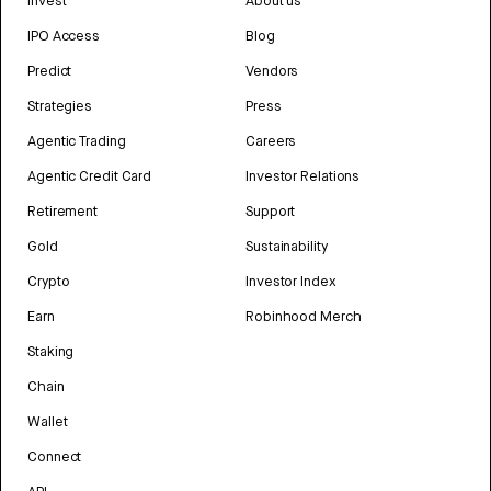
Invest
About us
IPO Access
Blog
Predict
Vendors
Strategies
Press
Agentic Trading
Careers
Agentic Credit Card
Investor Relations
Retirement
Support
Gold
Sustainability
Crypto
Investor Index
Earn
Robinhood Merch
Staking
Chain
Wallet
Connect