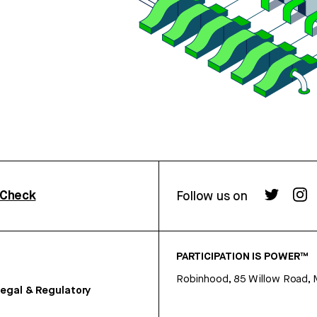
rCheck
Follow us on
PARTICIPATION IS POWER™
Robinhood, 85 Willow Road, 
egal & Regulatory