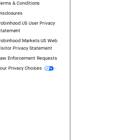
erms & Conditions
isclosures
obinhood US User Privacy
Statement
Robinhood Markets US Web
isitor Privacy Statement
Law Enforcement Requests
our Privacy Choices