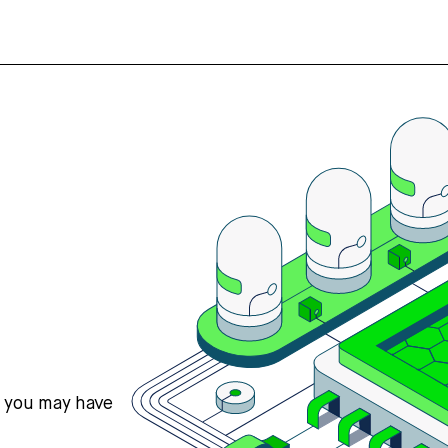
s you may have