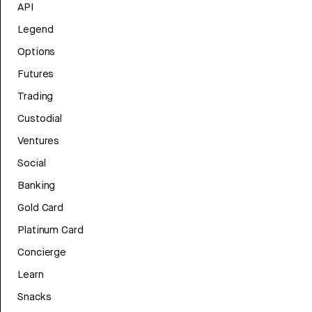
API
Legend
Options
Futures
Trading
Custodial
Ventures
Social
Banking
Gold Card
Platinum Card
Concierge
Learn
Snacks