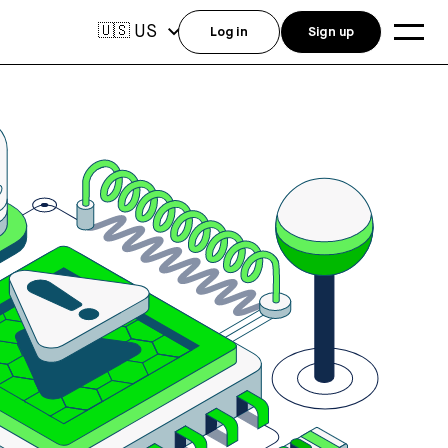
US
🇺🇸
Log in
Sign up