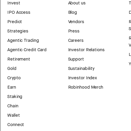
Invest
About us
T
IPO Access
Blog
D
Predict
Vendors
R
Strategies
Press
Agentic Trading
Careers
V
Agentic Credit Card
Investor Relations
Retirement
Support
Y
Gold
Sustainability
Crypto
Investor Index
Earn
Robinhood Merch
Staking
Chain
Wallet
Connect