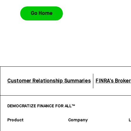
Go Home
Customer Relationship Summaries
FINRA’s Broke
DEMOCRATIZE FINANCE FOR ALL™
Product
Company
L