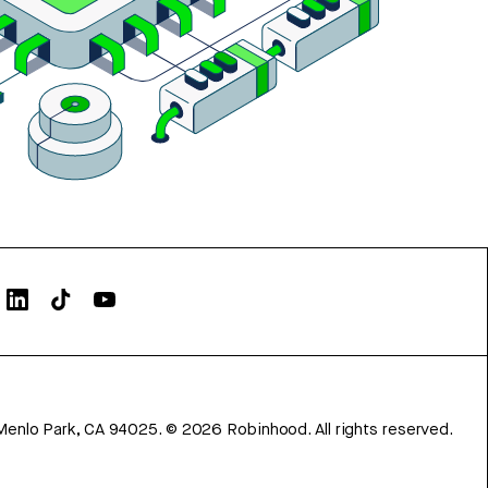
Menlo Park, CA 94025.
©
2026
Robinhood. All rights reserved.