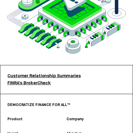
Customer Relationship Summaries
FINRA’s BrokerCheck
DEMOCRATIZE FINANCE FOR ALL™
Product
Company