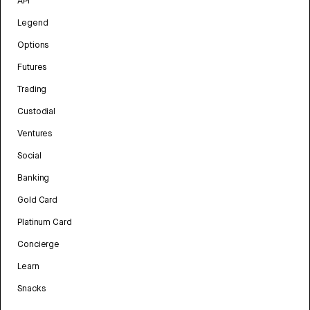
API
Legend
Options
Futures
Trading
Custodial
Ventures
Social
Banking
Gold Card
Platinum Card
Concierge
Learn
Snacks