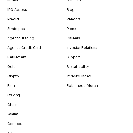
Invest
About us
IPO Access
Blog
Predict
Vendors
Strategies
Press
Agentic Trading
Careers
Agentic Credit Card
Investor Relations
Retirement
Support
Gold
Sustainability
Crypto
Investor Index
Earn
Robinhood Merch
Staking
Chain
Wallet
Connect