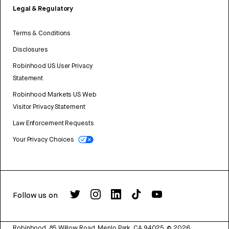
Legal & Regulatory
Terms & Conditions
Disclosures
Robinhood US User Privacy
Statement
Robinhood Markets US Web
Visitor Privacy Statement
Law Enforcement Requests
Your Privacy Choices
Follow us on
Robinhood, 85 Willow Road, Menlo Park, CA 94025.
©
2026