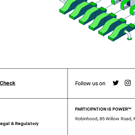
rCheck
Follow us on
PARTICIPATION IS POWER™
Robinhood, 85 Willow Road, 
egal & Regulatory