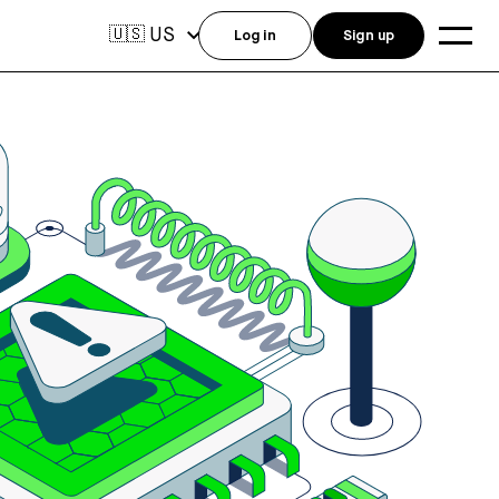
US
🇺🇸
Log in
Sign up