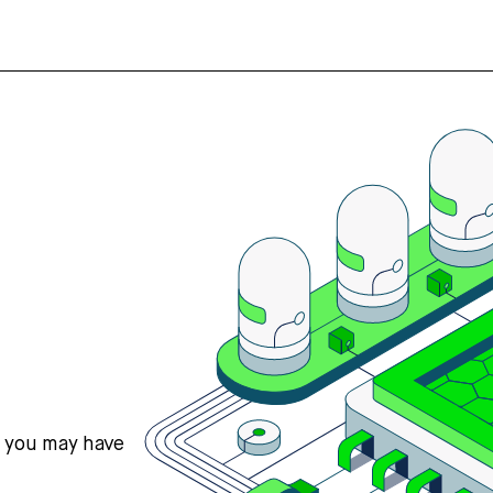
s you may have