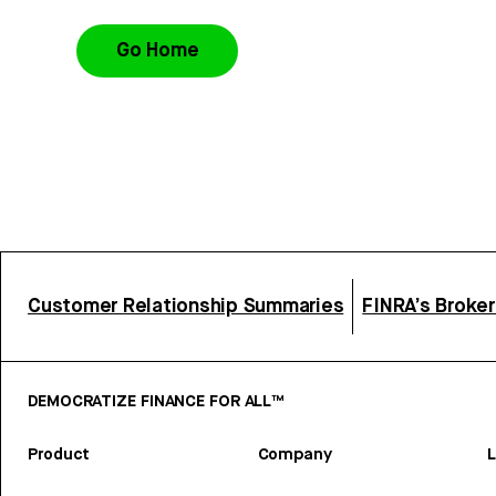
Go Home
Customer Relationship Summaries
FINRA’s Broke
DEMOCRATIZE FINANCE FOR ALL™
Product
Company
L