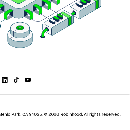
Menlo Park, CA 94025.
©
2026
Robinhood. All rights reserved.