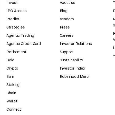
Invest
About us
T
IPO Access
Blog
D
Predict
Vendors
R
Strategies
Press
Agentic Trading
Careers
V
Agentic Credit Card
Investor Relations
Retirement
Support
Y
Gold
Sustainability
Crypto
Investor Index
Earn
Robinhood Merch
Staking
Chain
Wallet
Connect