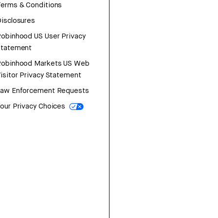
erms & Conditions
isclosures
obinhood US User Privacy
Statement
Robinhood Markets US Web
isitor Privacy Statement
Law Enforcement Requests
our Privacy Choices