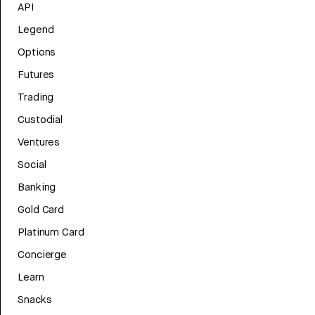
API
Legend
Options
Futures
Trading
Custodial
Ventures
Social
Banking
Gold Card
Platinum Card
Concierge
Learn
Snacks