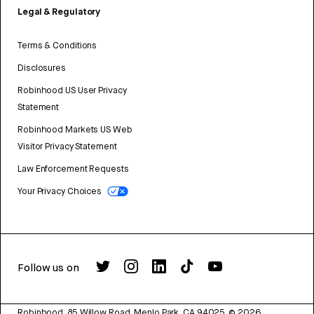
Legal & Regulatory
Terms & Conditions
Disclosures
Robinhood US User Privacy
Statement
Robinhood Markets US Web
Visitor Privacy Statement
Law Enforcement Requests
Your Privacy Choices
Follow us on
Robinhood, 85 Willow Road, Menlo Park, CA 94025.
©
2026