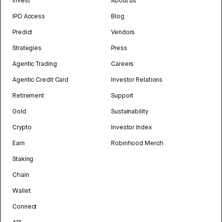
Invest
About us
IPO Access
Blog
Predict
Vendors
Strategies
Press
Agentic Trading
Careers
Agentic Credit Card
Investor Relations
Retirement
Support
Gold
Sustainability
Crypto
Investor Index
Earn
Robinhood Merch
Staking
Chain
Wallet
Connect