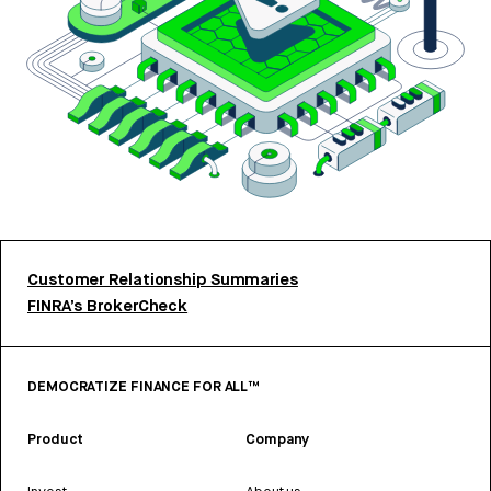
Customer Relationship Summaries
FINRA’s BrokerCheck
DEMOCRATIZE FINANCE FOR ALL™
Product
Company