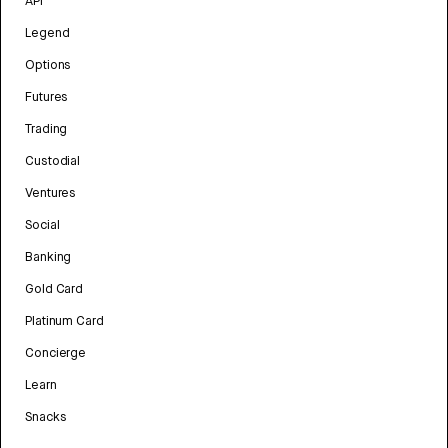
API
Legend
Options
Futures
Trading
Custodial
Ventures
Social
Banking
Gold Card
Platinum Card
Concierge
Learn
Snacks