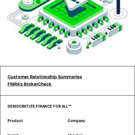
Customer Relationship Summaries
FINRA’s BrokerCheck
DEMOCRATIZE FINANCE FOR ALL™
Product
Company