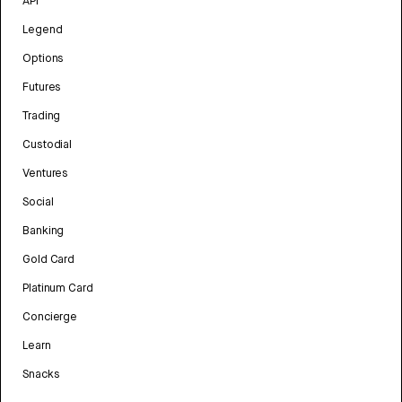
API
Legend
Options
Futures
Trading
Custodial
Ventures
Social
Banking
Gold Card
Platinum Card
Concierge
Learn
Snacks