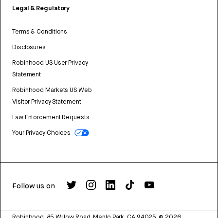
Legal & Regulatory
Terms & Conditions
Disclosures
Robinhood US User Privacy
Statement
Robinhood Markets US Web
Visitor Privacy Statement
Law Enforcement Requests
Your Privacy Choices
Follow us on
Robinhood, 85 Willow Road, Menlo Park, CA 94025.
©
2026