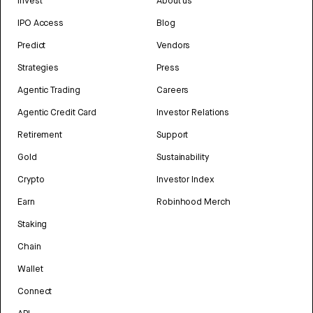
Invest
About us
IPO Access
Blog
Predict
Vendors
Strategies
Press
Agentic Trading
Careers
Agentic Credit Card
Investor Relations
Retirement
Support
Gold
Sustainability
Crypto
Investor Index
Earn
Robinhood Merch
Staking
Chain
Wallet
Connect