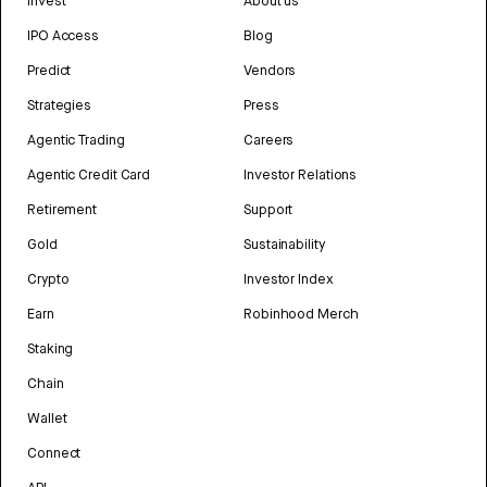
Invest
About us
IPO Access
Blog
Predict
Vendors
Strategies
Press
Agentic Trading
Careers
Agentic Credit Card
Investor Relations
Retirement
Support
Gold
Sustainability
Crypto
Investor Index
Earn
Robinhood Merch
Staking
Chain
Wallet
Connect