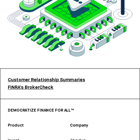
Customer Relationship Summaries
FINRA’s BrokerCheck
DEMOCRATIZE FINANCE FOR ALL™
Product
Company