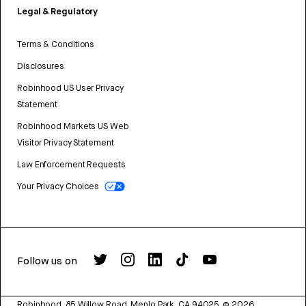
Legal & Regulatory
Terms & Conditions
Disclosures
Robinhood US User Privacy
Statement
Robinhood Markets US Web
Visitor Privacy Statement
Law Enforcement Requests
Your Privacy Choices
Follow us on
Robinhood, 85 Willow Road, Menlo Park, CA 94025.
©
2026