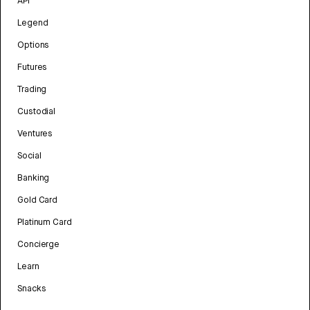
API
Legend
Options
Futures
Trading
Custodial
Ventures
Social
Banking
Gold Card
Platinum Card
Concierge
Learn
Snacks