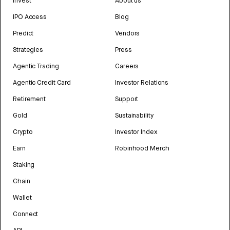
Invest
About us
IPO Access
Blog
Predict
Vendors
Strategies
Press
Agentic Trading
Careers
Agentic Credit Card
Investor Relations
Retirement
Support
Gold
Sustainability
Crypto
Investor Index
Earn
Robinhood Merch
Staking
Chain
Wallet
Connect