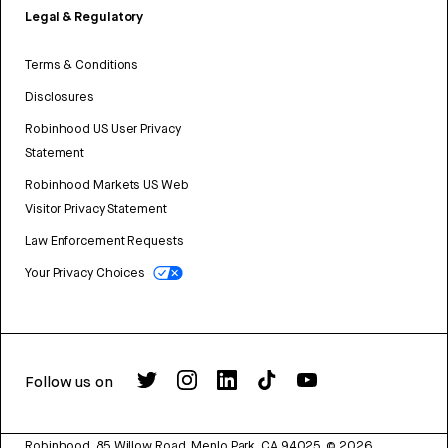
Legal & Regulatory
Terms & Conditions
Disclosures
Robinhood US User Privacy
Statement
Robinhood Markets US Web
Visitor Privacy Statement
Law Enforcement Requests
Your Privacy Choices
Follow us on
Robinhood, 85 Willow Road, Menlo Park, CA 94025.
©
2026