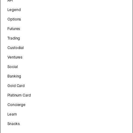
API
Legend
Options
Futures
Trading
Custodial
Ventures
Social
Banking
Gold Card
Platinum Card
Concierge
Learn
Snacks