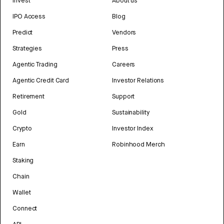
Invest
About us
IPO Access
Blog
Predict
Vendors
Strategies
Press
Agentic Trading
Careers
Agentic Credit Card
Investor Relations
Retirement
Support
Gold
Sustainability
Crypto
Investor Index
Earn
Robinhood Merch
Staking
Chain
Wallet
Connect