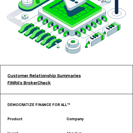
Customer Relationship Summaries
FINRA’s BrokerCheck
DEMOCRATIZE FINANCE FOR ALL™
Product
Company