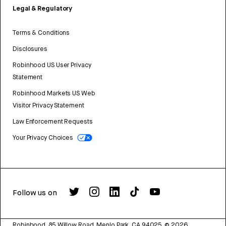
Legal & Regulatory
Terms & Conditions
Disclosures
Robinhood US User Privacy
Statement
Robinhood Markets US Web
Visitor Privacy Statement
Law Enforcement Requests
Your Privacy Choices
Follow us on
Robinhood, 85 Willow Road, Menlo Park, CA 94025.
©
2026