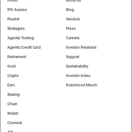
Invest
About us
IPO Access
Blog
Predict
Vendors
Strategies
Press
Agentic Trading
Careers
Agentic Credit Card
Investor Relations
Retirement
Support
Gold
Sustainability
Crypto
Investor Index
Earn
Robinhood Merch
Staking
Chain
Wallet
Connect