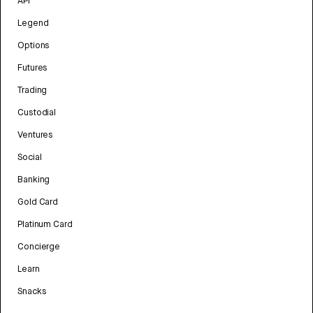
API
Legend
Options
Futures
Trading
Custodial
Ventures
Social
Banking
Gold Card
Platinum Card
Concierge
Learn
Snacks