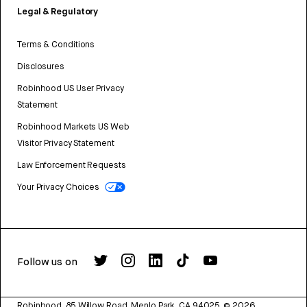
Legal & Regulatory
Terms & Conditions
Disclosures
Robinhood US User Privacy
Statement
Robinhood Markets US Web
Visitor Privacy Statement
Law Enforcement Requests
Your Privacy Choices
Follow us on
Robinhood, 85 Willow Road, Menlo Park, CA 94025.
©
2026