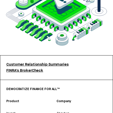
Customer Relationship Summaries
FINRA’s BrokerCheck
DEMOCRATIZE FINANCE FOR ALL™
Product
Company