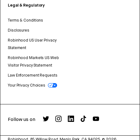
Legal & Regulatory
Terms & Conditions
Disclosures
Robinhood US User Privacy
Statement
Robinhood Markets US Web
Visitor Privacy Statement
Law Enforcement Requests
Your Privacy Choices
Follow us on
Robinhood, 85 Willow Road, Menlo Park, CA 94025.
©
2026