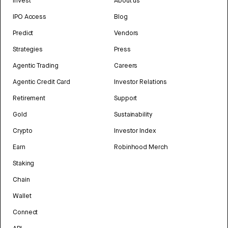
Invest
About us
IPO Access
Blog
Predict
Vendors
Strategies
Press
Agentic Trading
Careers
Agentic Credit Card
Investor Relations
Retirement
Support
Gold
Sustainability
Crypto
Investor Index
Earn
Robinhood Merch
Staking
Chain
Wallet
Connect