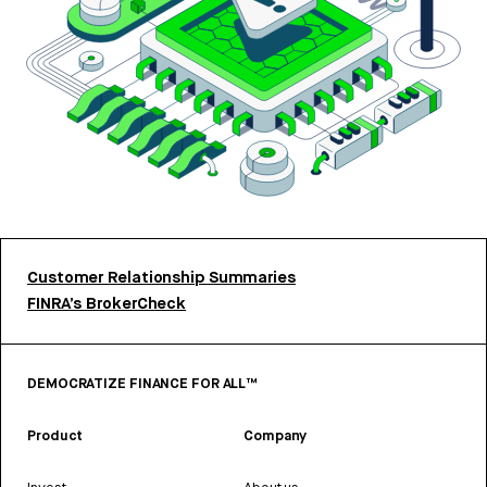
Customer Relationship Summaries
FINRA’s BrokerCheck
DEMOCRATIZE FINANCE FOR ALL™
Product
Company