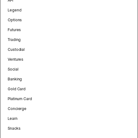
API
Legend
Options
Futures
Trading
Custodial
Ventures
Social
Banking
Gold Card
Platinum Card
Concierge
Learn
Snacks