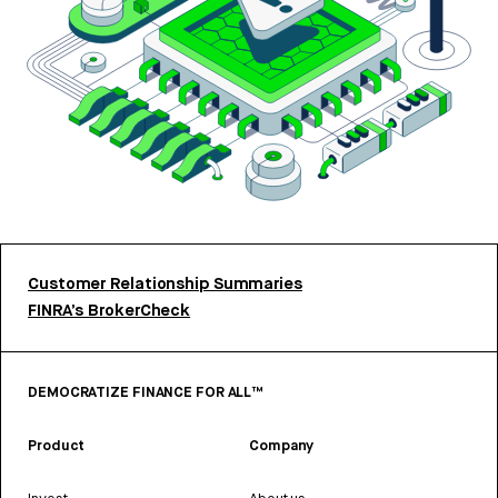
Customer Relationship Summaries
FINRA’s BrokerCheck
DEMOCRATIZE FINANCE FOR ALL™
Product
Company