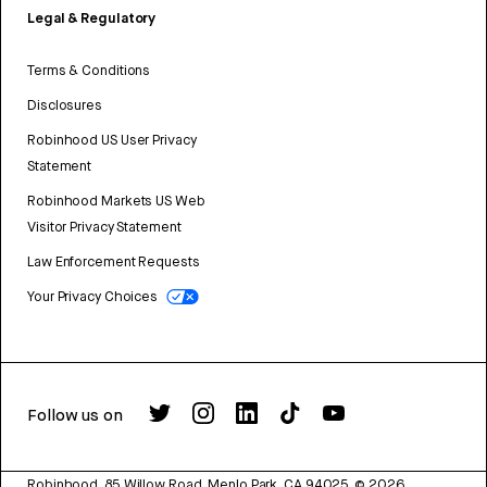
Legal & Regulatory
Terms & Conditions
Disclosures
Robinhood US User Privacy
Statement
Robinhood Markets US Web
Visitor Privacy Statement
Law Enforcement Requests
Your Privacy Choices
Follow us on
Robinhood, 85 Willow Road, Menlo Park, CA 94025.
©
2026