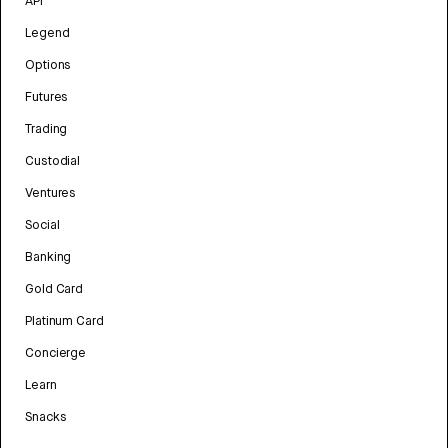
API
Legend
Options
Futures
Trading
Custodial
Ventures
Social
Banking
Gold Card
Platinum Card
Concierge
Learn
Snacks