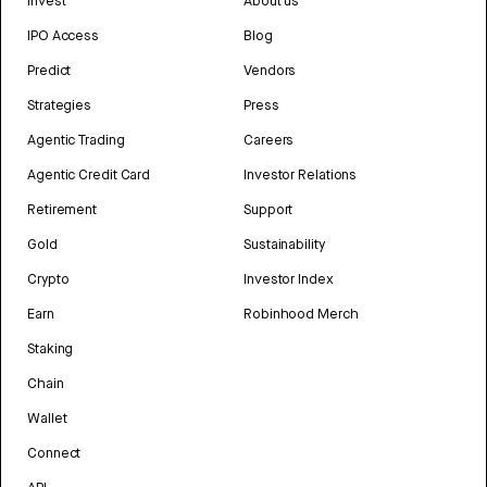
Invest
About us
IPO Access
Blog
Predict
Vendors
Strategies
Press
Agentic Trading
Careers
Agentic Credit Card
Investor Relations
Retirement
Support
Gold
Sustainability
Crypto
Investor Index
Earn
Robinhood Merch
Staking
Chain
Wallet
Connect