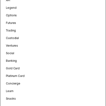
API
Legend
Options
Futures
Trading
Custodial
Ventures
Social
Banking
Gold Card
Platinum Card
Concierge
Learn
Snacks