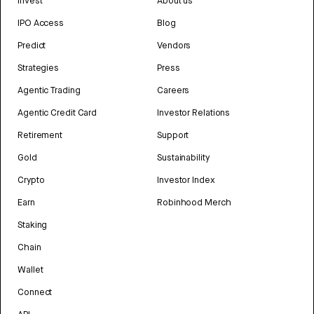
Invest
About us
IPO Access
Blog
Predict
Vendors
Strategies
Press
Agentic Trading
Careers
Agentic Credit Card
Investor Relations
Retirement
Support
Gold
Sustainability
Crypto
Investor Index
Earn
Robinhood Merch
Staking
Chain
Wallet
Connect