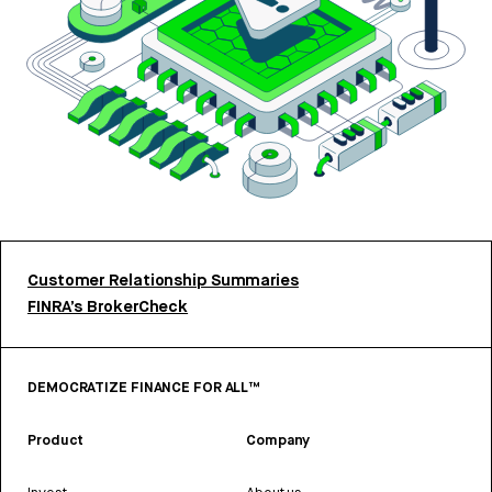
Customer Relationship Summaries
FINRA’s BrokerCheck
DEMOCRATIZE FINANCE FOR ALL™
Product
Company