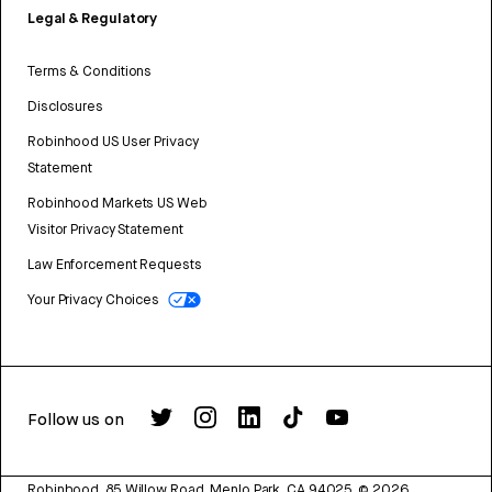
Legal & Regulatory
Terms & Conditions
Disclosures
Robinhood US User Privacy
Statement
Robinhood Markets US Web
Visitor Privacy Statement
Law Enforcement Requests
Your Privacy Choices
Follow us on
Robinhood, 85 Willow Road, Menlo Park, CA 94025.
©
2026