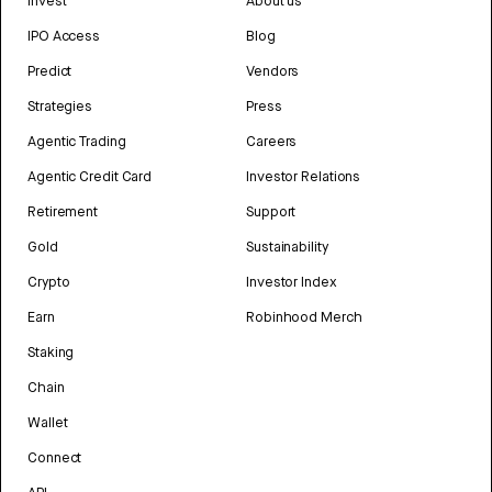
Invest
About us
IPO Access
Blog
Predict
Vendors
Strategies
Press
Agentic Trading
Careers
Agentic Credit Card
Investor Relations
Retirement
Support
Gold
Sustainability
Crypto
Investor Index
Earn
Robinhood Merch
Staking
Chain
Wallet
Connect