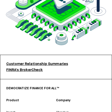
Customer Relationship Summaries
FINRA’s BrokerCheck
DEMOCRATIZE FINANCE FOR ALL™
Product
Company