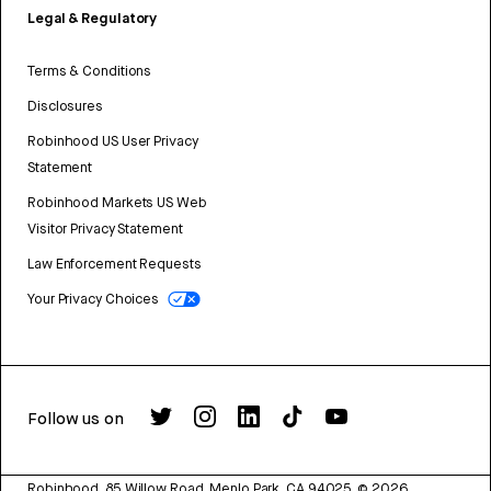
Legal & Regulatory
Terms & Conditions
Disclosures
Robinhood US User Privacy
Statement
Robinhood Markets US Web
Visitor Privacy Statement
Law Enforcement Requests
Your Privacy Choices
Follow us on
Robinhood, 85 Willow Road, Menlo Park, CA 94025.
©
2026