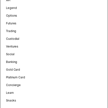
API
Legend
Options
Futures
Trading
Custodial
Ventures
Social
Banking
Gold Card
Platinum Card
Concierge
Learn
Snacks