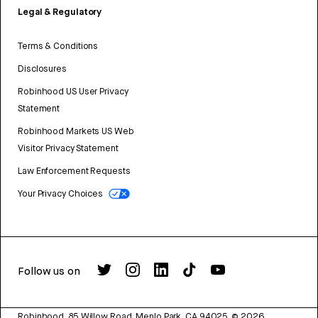
Legal & Regulatory
Terms & Conditions
Disclosures
Robinhood US User Privacy
Statement
Robinhood Markets US Web
Visitor Privacy Statement
Law Enforcement Requests
Your Privacy Choices
Follow us on
Robinhood, 85 Willow Road, Menlo Park, CA 94025.
©
2026