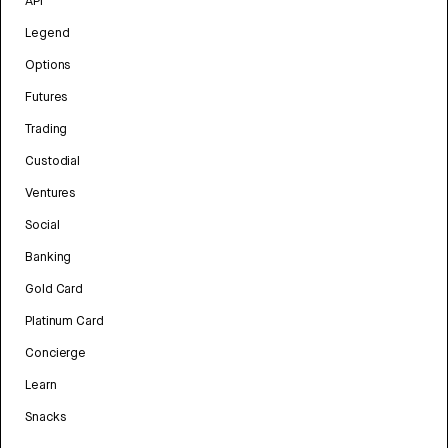
API
Legend
Options
Futures
Trading
Custodial
Ventures
Social
Banking
Gold Card
Platinum Card
Concierge
Learn
Snacks