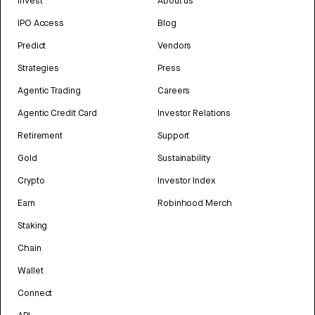
Invest
About us
IPO Access
Blog
Predict
Vendors
Strategies
Press
Agentic Trading
Careers
Agentic Credit Card
Investor Relations
Retirement
Support
Gold
Sustainability
Crypto
Investor Index
Earn
Robinhood Merch
Staking
Chain
Wallet
Connect