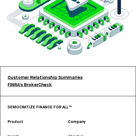
Customer Relationship Summaries
FINRA’s BrokerCheck
DEMOCRATIZE FINANCE FOR ALL™
Product
Company