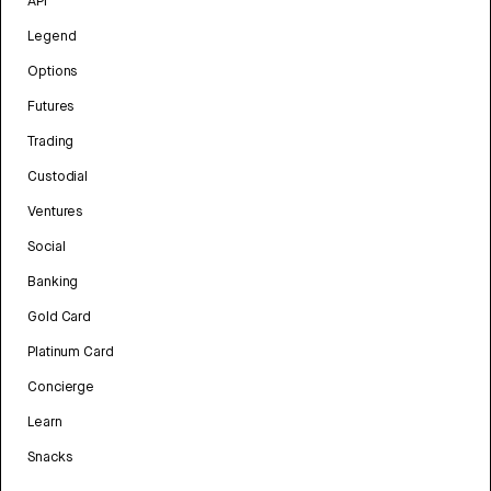
API
Legend
Options
Futures
Trading
Custodial
Ventures
Social
Banking
Gold Card
Platinum Card
Concierge
Learn
Snacks