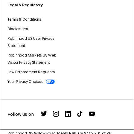
Legal & Regulatory
Terms & Conditions
Disclosures
Robinhood US User Privacy
Statement
Robinhood Markets US Web
Visitor Privacy Statement
Law Enforcement Requests
Your Privacy Choices
Follow us on
Robinhood, 85 Willow Road, Menlo Park, CA 94025.
©
2026