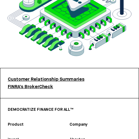
Customer Relationship Summaries
FINRA’s BrokerCheck
DEMOCRATIZE FINANCE FOR ALL™
Product
Company