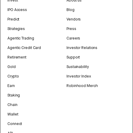
Invest
About us
IPO Access
Blog
Predict
Vendors
Strategies
Press
Agentic Trading
Careers
Agentic Credit Card
Investor Relations
Retirement
Support
Gold
Sustainability
Crypto
Investor Index
Earn
Robinhood Merch
Staking
Chain
Wallet
Connect