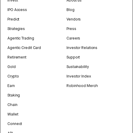
Invest
About us
IPO Access
Blog
Predict
Vendors
Strategies
Press
Agentic Trading
Careers
Agentic Credit Card
Investor Relations
Retirement
Support
Gold
Sustainability
Crypto
Investor Index
Earn
Robinhood Merch
Staking
Chain
Wallet
Connect