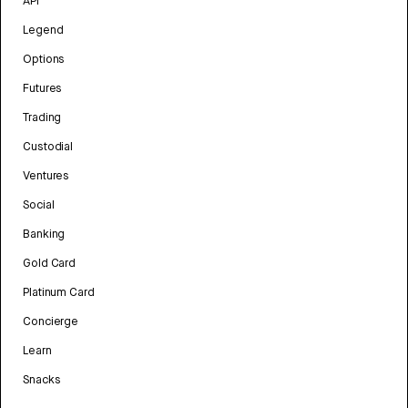
API
Legend
Options
Futures
Trading
Custodial
Ventures
Social
Banking
Gold Card
Platinum Card
Concierge
Learn
Snacks