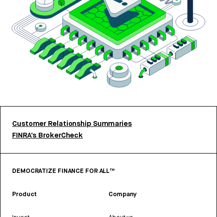
Customer Relationship Summaries
FINRA’s BrokerCheck
DEMOCRATIZE FINANCE FOR ALL™
Product
Company