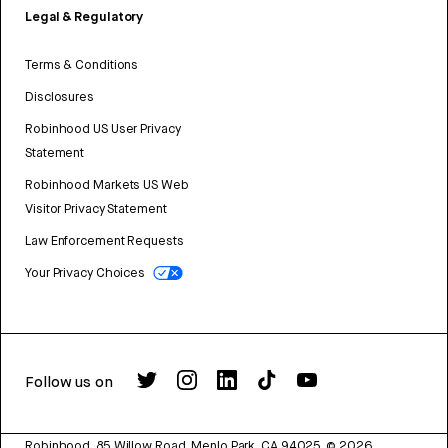
Legal & Regulatory
Terms & Conditions
Disclosures
Robinhood US User Privacy
Statement
Robinhood Markets US Web
Visitor Privacy Statement
Law Enforcement Requests
Your Privacy Choices
Follow us on
Robinhood, 85 Willow Road, Menlo Park, CA 94025.
©
2026