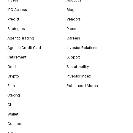
Invest
About us
IPO Access
Blog
Predict
Vendors
Strategies
Press
Agentic Trading
Careers
Agentic Credit Card
Investor Relations
Retirement
Support
Gold
Sustainability
Crypto
Investor Index
Earn
Robinhood Merch
Staking
Chain
Wallet
Connect