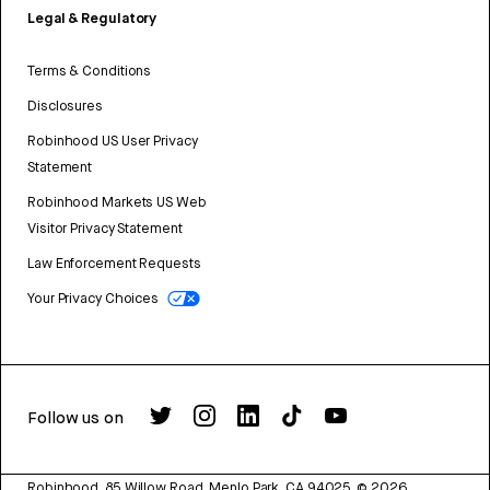
Legal & Regulatory
Terms & Conditions
Disclosures
Robinhood US User Privacy
Statement
Robinhood Markets US Web
Visitor Privacy Statement
Law Enforcement Requests
Your Privacy Choices
Follow us on
Robinhood, 85 Willow Road, Menlo Park, CA 94025.
©
2026