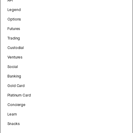
API
Legend
Options
Futures
Trading
Custodial
Ventures
Social
Banking
Gold Card
Platinum Card
Concierge
Learn
Snacks