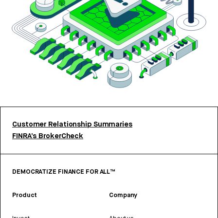
Customer Relationship Summaries
FINRA’s BrokerCheck
DEMOCRATIZE FINANCE FOR ALL™
Product
Company