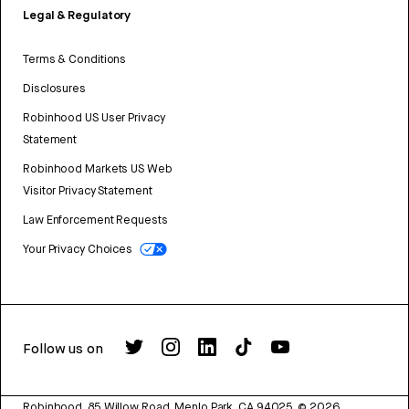
Legal & Regulatory
Terms & Conditions
Disclosures
Robinhood US User Privacy
Statement
Robinhood Markets US Web
Visitor Privacy Statement
Law Enforcement Requests
Your Privacy Choices
Follow us on
Robinhood, 85 Willow Road, Menlo Park, CA 94025.
©
2026