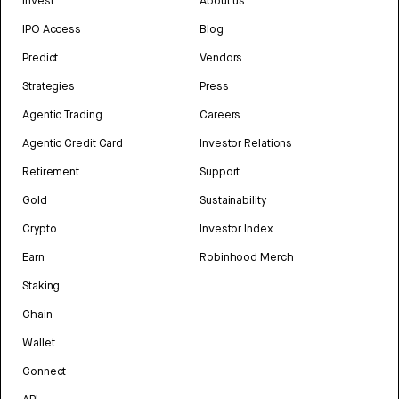
Invest
About us
IPO Access
Blog
Predict
Vendors
Strategies
Press
Agentic Trading
Careers
Agentic Credit Card
Investor Relations
Retirement
Support
Gold
Sustainability
Crypto
Investor Index
Earn
Robinhood Merch
Staking
Chain
Wallet
Connect