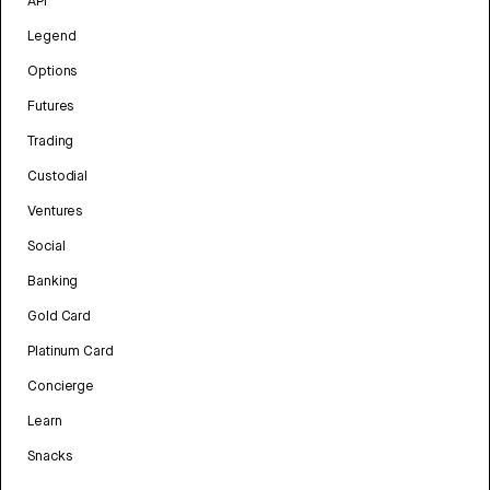
API
Legend
Options
Futures
Trading
Custodial
Ventures
Social
Banking
Gold Card
Platinum Card
Concierge
Learn
Snacks