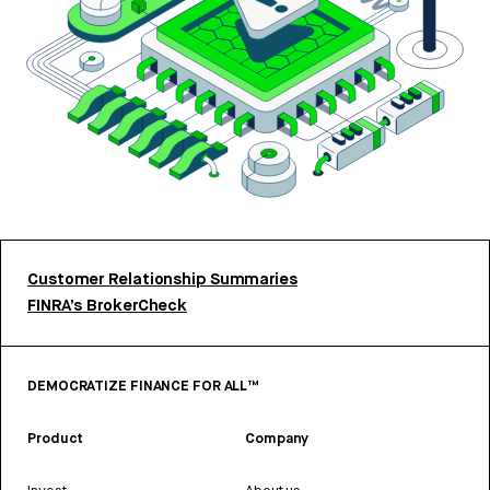
Customer Relationship Summaries
FINRA’s BrokerCheck
DEMOCRATIZE FINANCE FOR ALL™
Product
Company