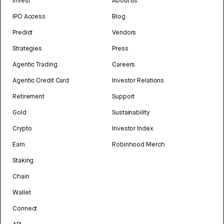
Invest
About us
IPO Access
Blog
Predict
Vendors
Strategies
Press
Agentic Trading
Careers
Agentic Credit Card
Investor Relations
Retirement
Support
Gold
Sustainability
Crypto
Investor Index
Earn
Robinhood Merch
Staking
Chain
Wallet
Connect