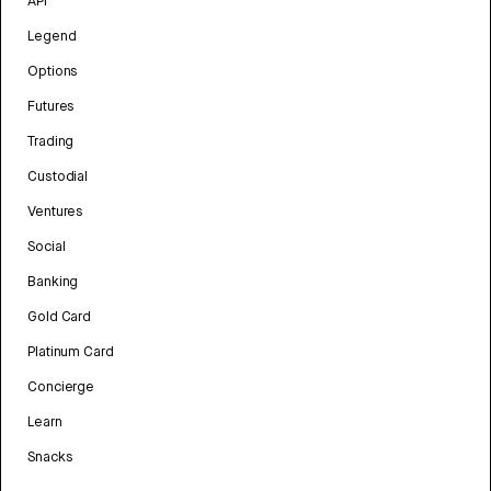
API
Legend
Options
Futures
Trading
Custodial
Ventures
Social
Banking
Gold Card
Platinum Card
Concierge
Learn
Snacks