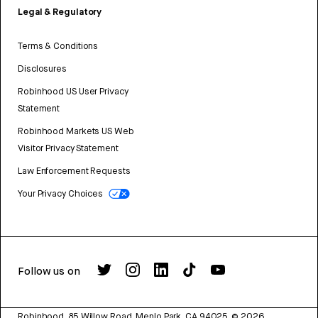
Legal & Regulatory
Terms & Conditions
Disclosures
Robinhood US User Privacy
Statement
Robinhood Markets US Web
Visitor Privacy Statement
Law Enforcement Requests
Your Privacy Choices
Follow us on
Robinhood, 85 Willow Road, Menlo Park, CA 94025.
©
2026