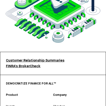
Customer Relationship Summaries
FINRA’s BrokerCheck
DEMOCRATIZE FINANCE FOR ALL™
Product
Company