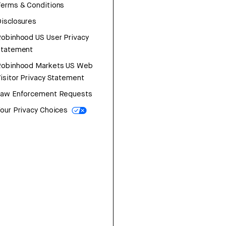
erms & Conditions
isclosures
obinhood US User Privacy
Statement
Robinhood Markets US Web
isitor Privacy Statement
Law Enforcement Requests
our Privacy Choices