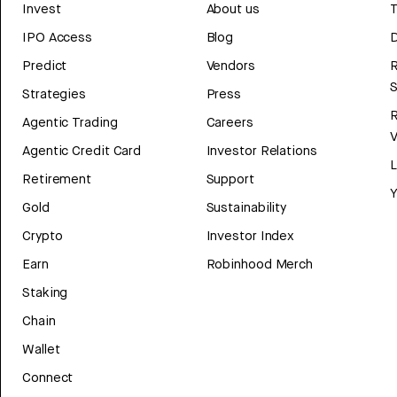
Invest
About us
T
IPO Access
Blog
D
Predict
Vendors
R
Strategies
Press
Agentic Trading
Careers
V
Agentic Credit Card
Investor Relations
Retirement
Support
Y
Gold
Sustainability
Crypto
Investor Index
Earn
Robinhood Merch
Staking
Chain
Wallet
Connect