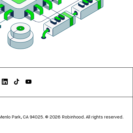
Menlo Park, CA 94025.
©
2026
Robinhood. All rights reserved.