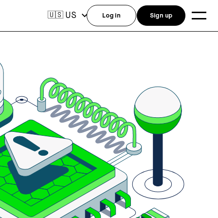
US
🇺🇸
Log in
Sign up