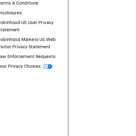
erms & Conditions
isclosures
obinhood US User Privacy
Statement
Robinhood Markets US Web
isitor Privacy Statement
Law Enforcement Requests
our Privacy Choices