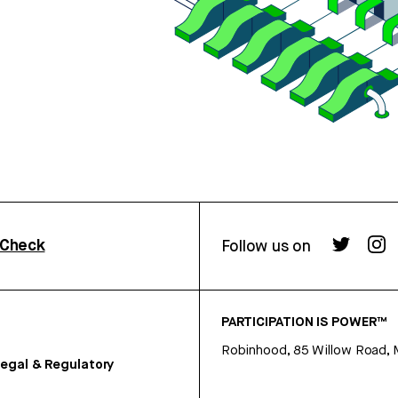
rCheck
Follow us on
PARTICIPATION IS POWER™
Robinhood, 85 Willow Road, 
egal & Regulatory