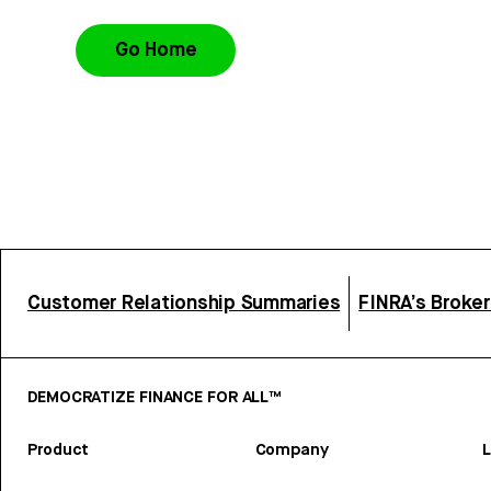
Go Home
Customer Relationship Summaries
FINRA’s Broke
DEMOCRATIZE FINANCE FOR ALL™
Product
Company
L