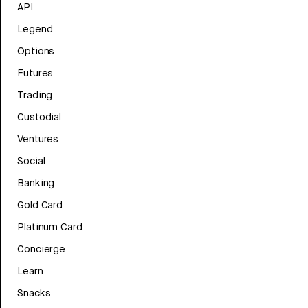
API
Legend
Options
Futures
Trading
Custodial
Ventures
Social
Banking
Gold Card
Platinum Card
Concierge
Learn
Snacks