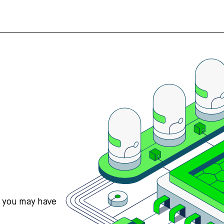
s you may have