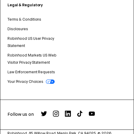
Legal & Regulatory
Terms & Conditions
Disclosures
Robinhood US User Privacy
Statement
Robinhood Markets US Web
Visitor Privacy Statement
Law Enforcement Requests
Your Privacy Choices
Follow us on
Robinhood, 85 Willow Road, Menlo Park, CA 94025.
©
2026