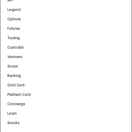
API
Legend
Options
Futures
Trading
Custodial
Ventures
Social
Banking
Gold Card
Platinum Card
Concierge
Learn
Snacks