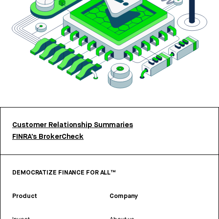
Customer Relationship Summaries
FINRA’s BrokerCheck
DEMOCRATIZE FINANCE FOR ALL™
Product
Company