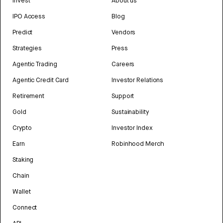
Invest
About us
IPO Access
Blog
Predict
Vendors
Strategies
Press
Agentic Trading
Careers
Agentic Credit Card
Investor Relations
Retirement
Support
Gold
Sustainability
Crypto
Investor Index
Earn
Robinhood Merch
Staking
Chain
Wallet
Connect