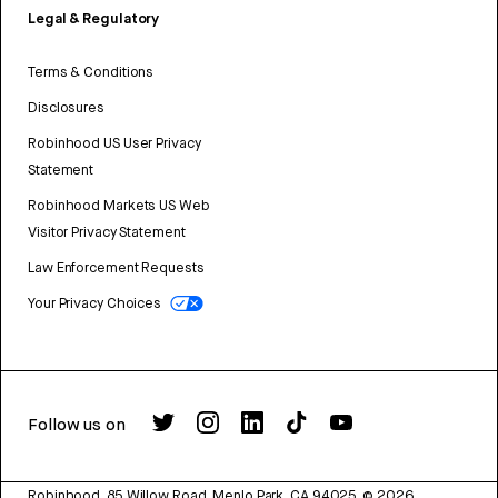
Legal & Regulatory
Terms & Conditions
Disclosures
Robinhood US User Privacy
Statement
Robinhood Markets US Web
Visitor Privacy Statement
Law Enforcement Requests
Your Privacy Choices
Follow us on
Robinhood, 85 Willow Road, Menlo Park, CA 94025.
©
2026