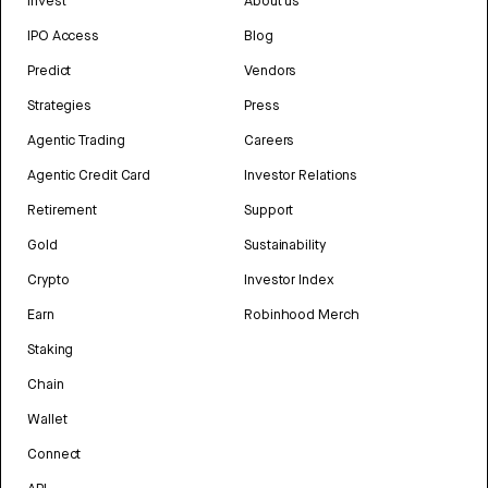
Invest
About us
IPO Access
Blog
Predict
Vendors
Strategies
Press
Agentic Trading
Careers
Agentic Credit Card
Investor Relations
Retirement
Support
Gold
Sustainability
Crypto
Investor Index
Earn
Robinhood Merch
Staking
Chain
Wallet
Connect