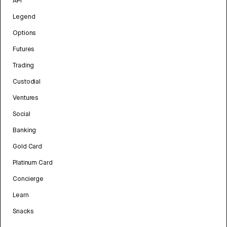
API
Legend
Options
Futures
Trading
Custodial
Ventures
Social
Banking
Gold Card
Platinum Card
Concierge
Learn
Snacks