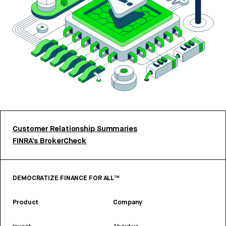
Customer Relationship Summaries
FINRA’s BrokerCheck
DEMOCRATIZE FINANCE FOR ALL™
Product
Company