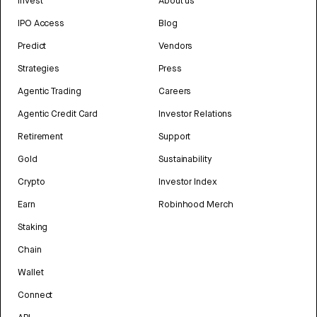
Invest
About us
IPO Access
Blog
Predict
Vendors
Strategies
Press
Agentic Trading
Careers
Agentic Credit Card
Investor Relations
Retirement
Support
Gold
Sustainability
Crypto
Investor Index
Earn
Robinhood Merch
Staking
Chain
Wallet
Connect