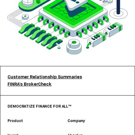
Customer Relationship Summaries
FINRA’s BrokerCheck
DEMOCRATIZE FINANCE FOR ALL™
Product
Company