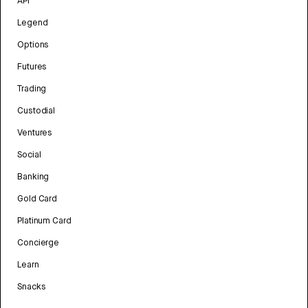
API
Legend
Options
Futures
Trading
Custodial
Ventures
Social
Banking
Gold Card
Platinum Card
Concierge
Learn
Snacks