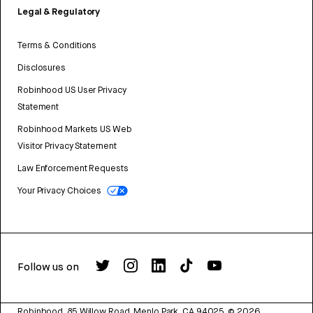
Legal & Regulatory
Terms & Conditions
Disclosures
Robinhood US User Privacy
Statement
Robinhood Markets US Web
Visitor Privacy Statement
Law Enforcement Requests
Your Privacy Choices
Follow us on
Robinhood, 85 Willow Road, Menlo Park, CA 94025.
©
2026