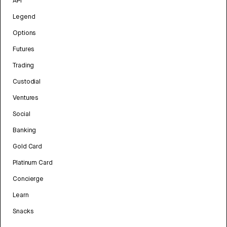
API
Legend
Options
Futures
Trading
Custodial
Ventures
Social
Banking
Gold Card
Platinum Card
Concierge
Learn
Snacks