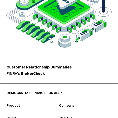
Customer Relationship Summaries
FINRA’s BrokerCheck
DEMOCRATIZE FINANCE FOR ALL™
Product
Company