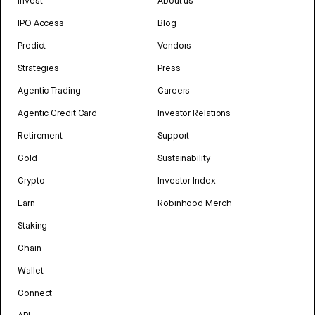
Invest
About us
IPO Access
Blog
Predict
Vendors
Strategies
Press
Agentic Trading
Careers
Agentic Credit Card
Investor Relations
Retirement
Support
Gold
Sustainability
Crypto
Investor Index
Earn
Robinhood Merch
Staking
Chain
Wallet
Connect