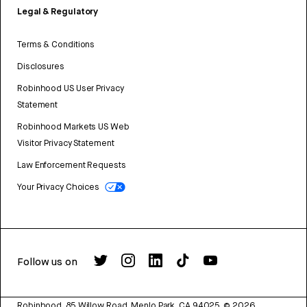
Legal & Regulatory
Terms & Conditions
Disclosures
Robinhood US User Privacy
Statement
Robinhood Markets US Web
Visitor Privacy Statement
Law Enforcement Requests
Your Privacy Choices
Follow us on
Robinhood, 85 Willow Road, Menlo Park, CA 94025.
©
2026