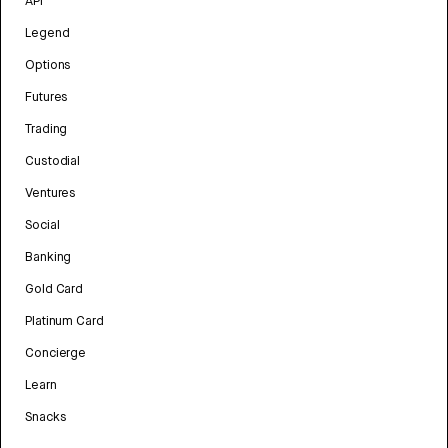
API
Legend
Options
Futures
Trading
Custodial
Ventures
Social
Banking
Gold Card
Platinum Card
Concierge
Learn
Snacks