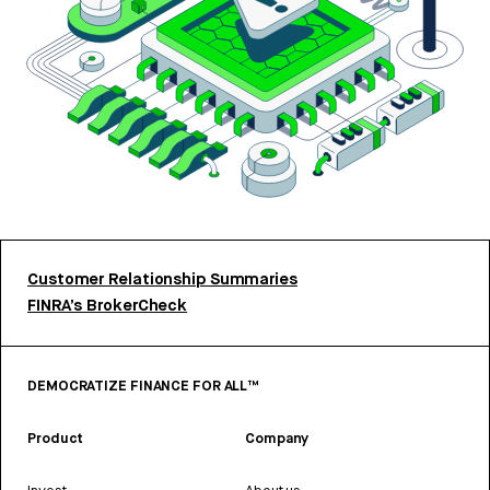
Customer Relationship Summaries
FINRA’s BrokerCheck
DEMOCRATIZE FINANCE FOR ALL™
Product
Company