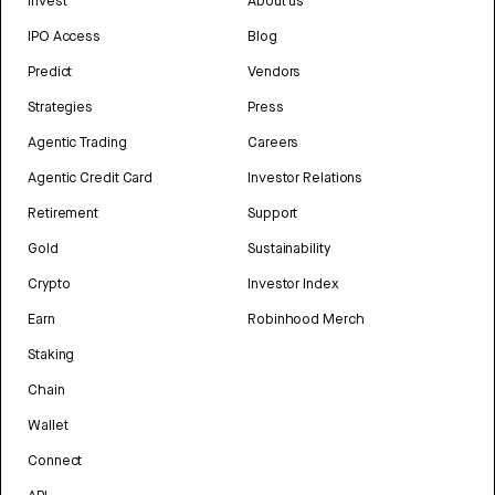
Invest
About us
IPO Access
Blog
Predict
Vendors
Strategies
Press
Agentic Trading
Careers
Agentic Credit Card
Investor Relations
Retirement
Support
Gold
Sustainability
Crypto
Investor Index
Earn
Robinhood Merch
Staking
Chain
Wallet
Connect