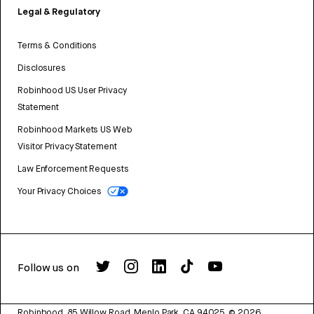
Legal & Regulatory
Terms & Conditions
Disclosures
Robinhood US User Privacy
Statement
Robinhood Markets US Web
Visitor Privacy Statement
Law Enforcement Requests
Your Privacy Choices
Follow us on
Robinhood, 85 Willow Road, Menlo Park, CA 94025.
©
2026