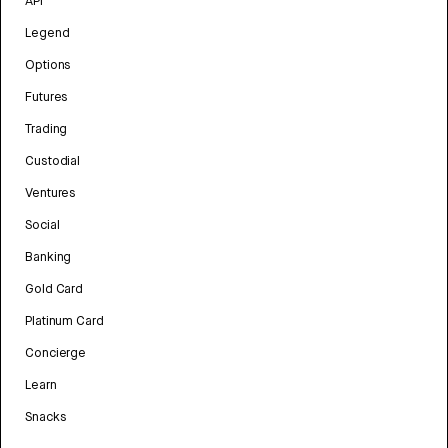
API
Legend
Options
Futures
Trading
Custodial
Ventures
Social
Banking
Gold Card
Platinum Card
Concierge
Learn
Snacks