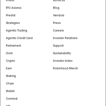
Invest
About us
IPO Access
Blog
Predict
Vendors
Strategies
Press
Agentic Trading
Careers
Agentic Credit Card
Investor Relations
Retirement
Support
Gold
Sustainability
Crypto
Investor Index
Earn
Robinhood Merch
Staking
Chain
Wallet
Connect