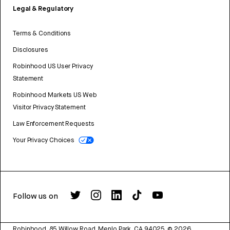
Legal & Regulatory
Terms & Conditions
Disclosures
Robinhood US User Privacy
Statement
Robinhood Markets US Web
Visitor Privacy Statement
Law Enforcement Requests
Your Privacy Choices
Follow us on
Robinhood, 85 Willow Road, Menlo Park, CA 94025.
©
2026