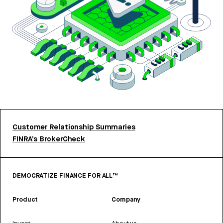
Customer Relationship Summaries
FINRA’s BrokerCheck
DEMOCRATIZE FINANCE FOR ALL™
Product
Company