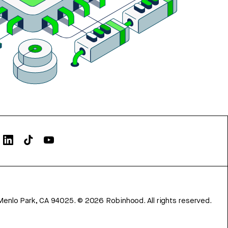
Menlo Park, CA 94025.
©
2026
Robinhood. All rights reserved.