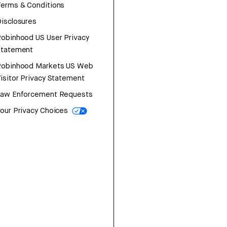
erms & Conditions
isclosures
obinhood US User Privacy
Statement
Robinhood Markets US Web
isitor Privacy Statement
Law Enforcement Requests
our Privacy Choices