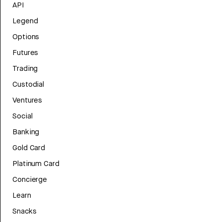
API
Legend
Options
Futures
Trading
Custodial
Ventures
Social
Banking
Gold Card
Platinum Card
Concierge
Learn
Snacks