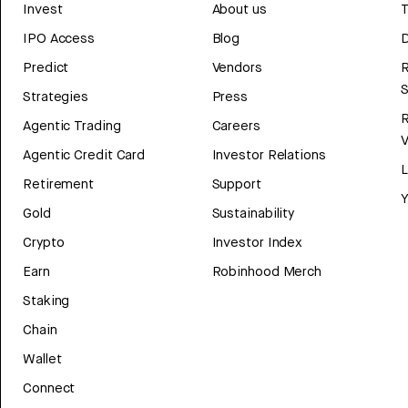
Invest
About us
T
IPO Access
Blog
D
Predict
Vendors
R
Strategies
Press
Agentic Trading
Careers
V
Agentic Credit Card
Investor Relations
Retirement
Support
Y
Gold
Sustainability
Crypto
Investor Index
Earn
Robinhood Merch
Staking
Chain
Wallet
Connect