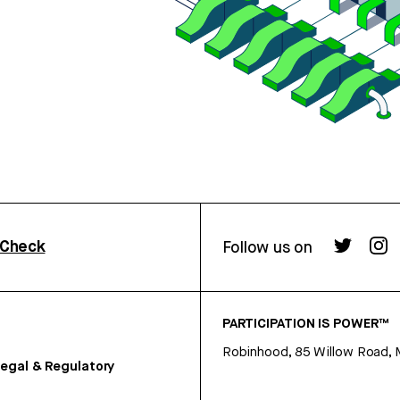
rCheck
Follow us on
PARTICIPATION IS POWER™
Robinhood, 85 Willow Road, 
egal & Regulatory