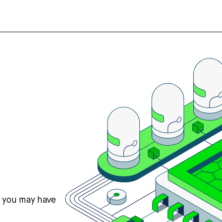
s you may have