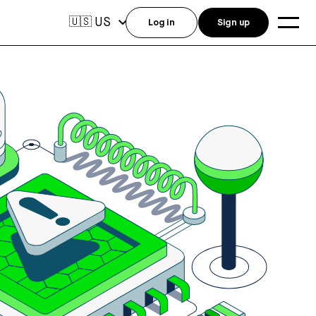
US
🇺🇸
Log in
Sign up