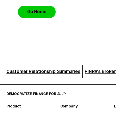
Go Home
Customer Relationship Summaries
FINRA’s Broke
DEMOCRATIZE FINANCE FOR ALL™
Product
Company
L