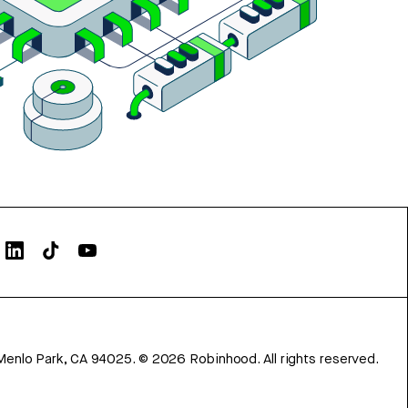
Menlo Park, CA 94025.
©
2026
Robinhood. All rights reserved.