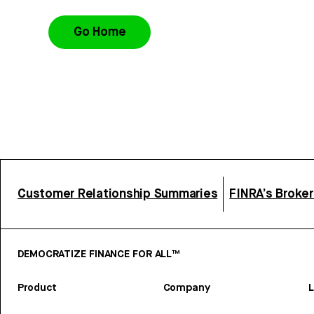
Go Home
Customer Relationship Summaries
FINRA’s Broke
DEMOCRATIZE FINANCE FOR ALL™
Product
Company
L