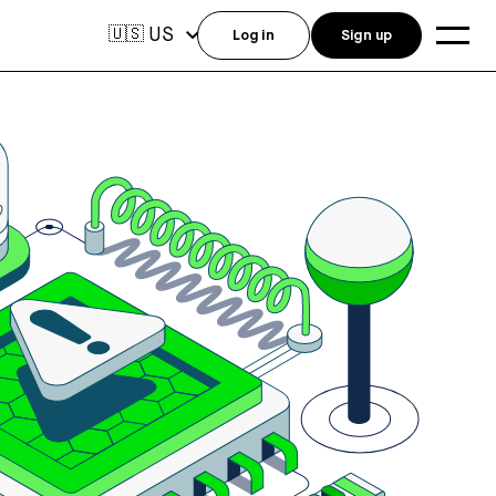
US
🇺🇸
Log in
Sign up