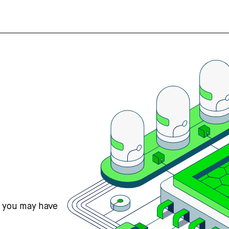
s you may have