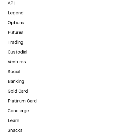
API
Legend
Options
Futures
Trading
Custodial
Ventures
Social
Banking
Gold Card
Platinum Card
Concierge
Learn
Snacks