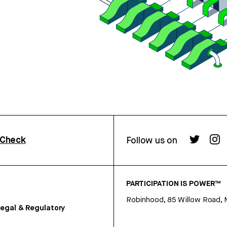
rCheck
Follow us on
PARTICIPATION IS POWER™
Robinhood, 85 Willow Road, 
egal & Regulatory