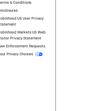
erms & Conditions
isclosures
obinhood US User Privacy
Statement
Robinhood Markets US Web
isitor Privacy Statement
Law Enforcement Requests
our Privacy Choices