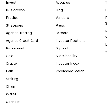
Invest
About us
T
IPO Access
Blog
D
Predict
Vendors
R
Strategies
Press
Agentic Trading
Careers
V
Agentic Credit Card
Investor Relations
Retirement
Support
Y
Gold
Sustainability
Crypto
Investor Index
Earn
Robinhood Merch
Staking
Chain
Wallet
Connect