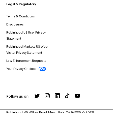
Legal & Regulatory
Terms & Conditions
Disclosures
Robinhood US User Privacy
Statement
Robinhood Markets US Web
Visitor Privacy Statement
Law Enforcement Requests
Your Privacy Choices
Follow us on
Robinhood, 85 Willow Road, Menlo Park, CA 94025.
©
2026