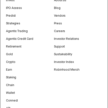
Invest
About us
IPO Access
Blog
Predict
Vendors
Strategies
Press
Agentic Trading
Careers
Agentic Credit Card
Investor Relations
Retirement
Support
Gold
Sustainability
Crypto
Investor Index
Earn
Robinhood Merch
Staking
Chain
Wallet
Connect