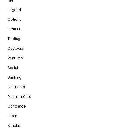
API
Legend
Options
Futures
Trading
Custodial
Ventures
Social
Banking
Gold Card
Platinum Card
Concierge
Learn
Snacks