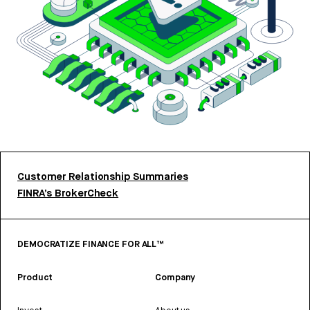
Customer Relationship Summaries
FINRA’s BrokerCheck
DEMOCRATIZE FINANCE FOR ALL™
Product
Company