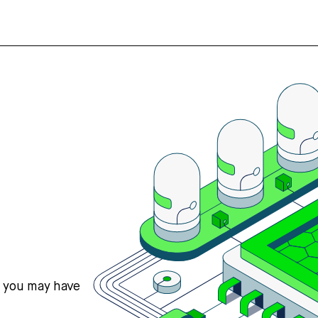
s you may have