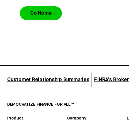
Go Home
Customer Relationship Summaries
FINRA’s Broke
DEMOCRATIZE FINANCE FOR ALL™
Product
Company
L