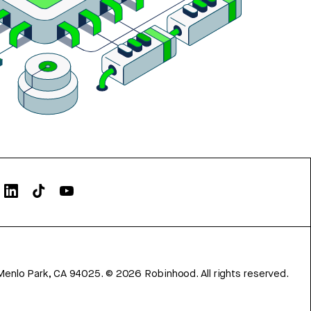
Menlo Park, CA 94025.
©
2026
Robinhood. All rights reserved.