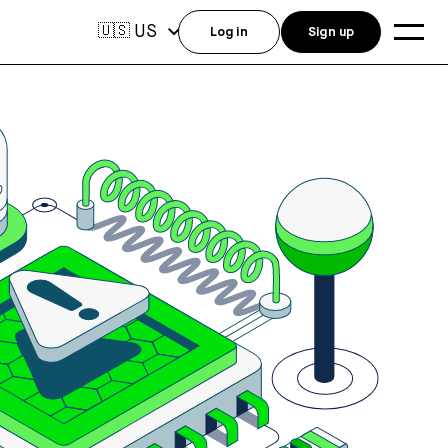
US
🇺🇸
Log in
Sign up