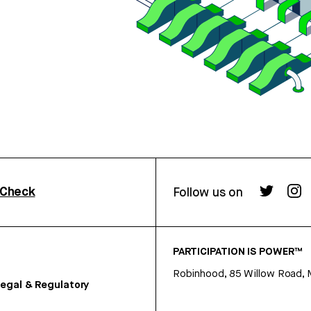
rCheck
Follow us on
PARTICIPATION IS POWER™
Robinhood, 85 Willow Road, 
egal & Regulatory