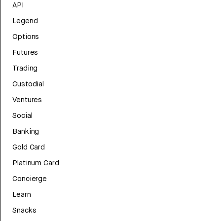
API
Legend
Options
Futures
Trading
Custodial
Ventures
Social
Banking
Gold Card
Platinum Card
Concierge
Learn
Snacks