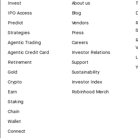
Invest
About us
T
IPO Access
Blog
D
Predict
Vendors
R
Strategies
Press
Agentic Trading
Careers
V
Agentic Credit Card
Investor Relations
Retirement
Support
Y
Gold
Sustainability
Crypto
Investor Index
Earn
Robinhood Merch
Staking
Chain
Wallet
Connect