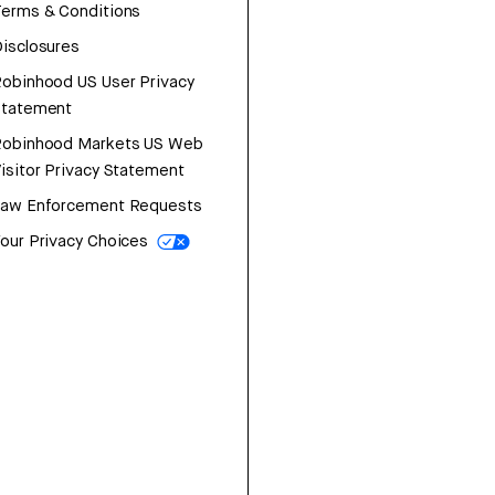
erms & Conditions
isclosures
obinhood US User Privacy
Statement
Robinhood Markets US Web
isitor Privacy Statement
Law Enforcement Requests
our Privacy Choices