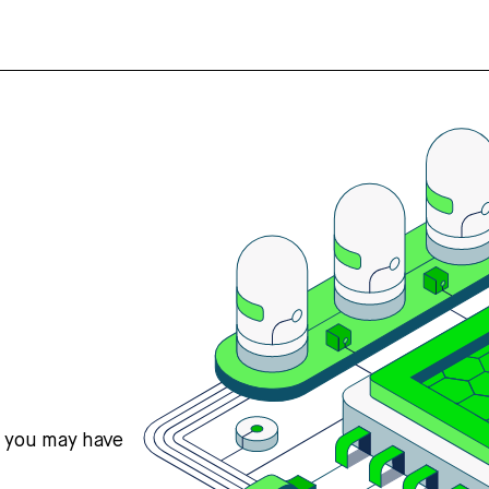
s you may have