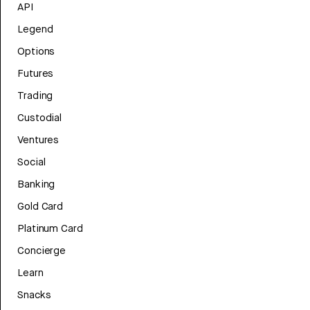
API
Legend
Options
Futures
Trading
Custodial
Ventures
Social
Banking
Gold Card
Platinum Card
Concierge
Learn
Snacks