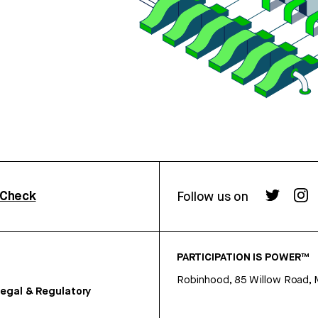
rCheck
Follow us on
PARTICIPATION IS POWER™
Robinhood, 85 Willow Road, 
egal & Regulatory