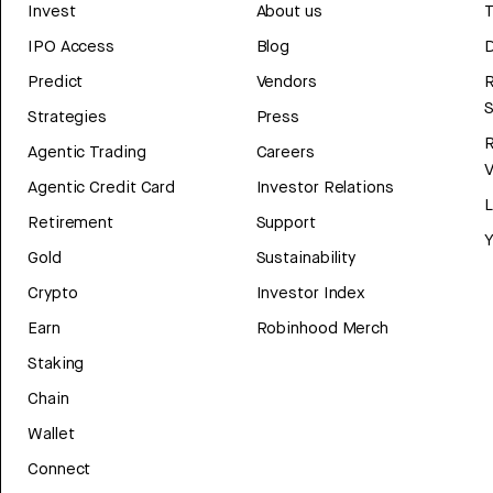
Invest
About us
T
IPO Access
Blog
D
Predict
Vendors
R
Strategies
Press
Agentic Trading
Careers
V
Agentic Credit Card
Investor Relations
Retirement
Support
Y
Gold
Sustainability
Crypto
Investor Index
Earn
Robinhood Merch
Staking
Chain
Wallet
Connect