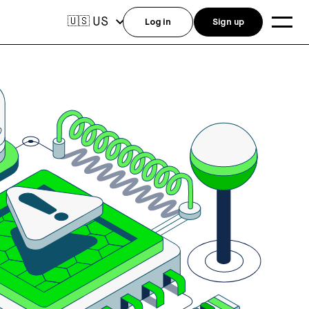
US
🇺🇸
Log in
Sign up