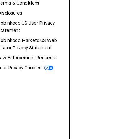
erms & Conditions
isclosures
obinhood US User Privacy
Statement
Robinhood Markets US Web
isitor Privacy Statement
Law Enforcement Requests
our Privacy Choices