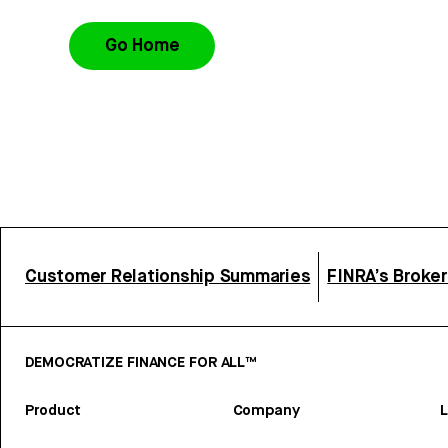
Go Home
Customer Relationship Summaries
FINRA’s Broke
DEMOCRATIZE FINANCE FOR ALL™
Product
Company
L