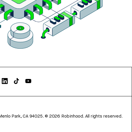
Menlo Park, CA 94025.
©
2026
Robinhood. All rights reserved.