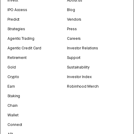
Invest
About us
IPO Access
Blog
Predict
Vendors
Strategies
Press
Agentic Trading
Careers
Agentic Credit Card
Investor Relations
Retirement
Support
Gold
Sustainability
Crypto
Investor Index
Earn
Robinhood Merch
Staking
Chain
Wallet
Connect