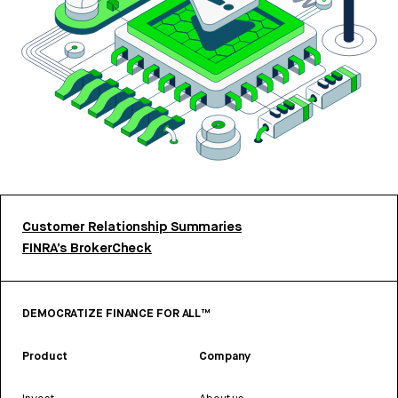
Customer Relationship Summaries
FINRA’s BrokerCheck
DEMOCRATIZE FINANCE FOR ALL™
Product
Company