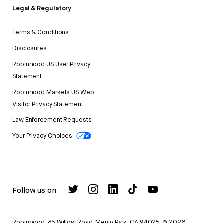
Legal & Regulatory
Terms & Conditions
Disclosures
Robinhood US User Privacy
Statement
Robinhood Markets US Web
Visitor Privacy Statement
Law Enforcement Requests
Your Privacy Choices
Follow us on
Robinhood, 85 Willow Road, Menlo Park, CA 94025.
©
2026