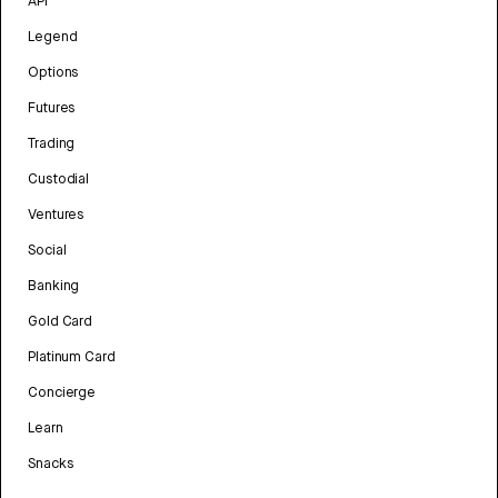
API
Legend
Options
Futures
Trading
Custodial
Ventures
Social
Banking
Gold Card
Platinum Card
Concierge
Learn
Snacks