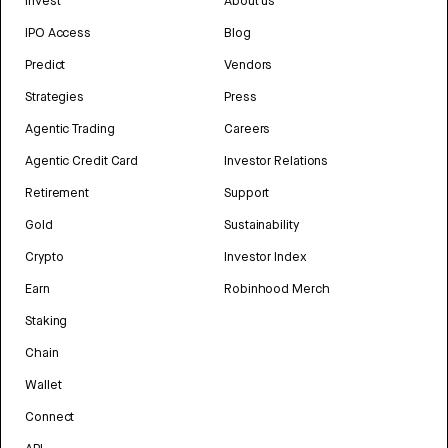
Invest
About us
IPO Access
Blog
Predict
Vendors
Strategies
Press
Agentic Trading
Careers
Agentic Credit Card
Investor Relations
Retirement
Support
Gold
Sustainability
Crypto
Investor Index
Earn
Robinhood Merch
Staking
Chain
Wallet
Connect