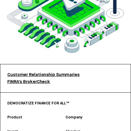
Customer Relationship Summaries
FINRA’s BrokerCheck
DEMOCRATIZE FINANCE FOR ALL™
Product
Company