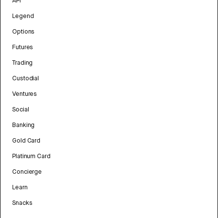
API
Legend
Options
Futures
Trading
Custodial
Ventures
Social
Banking
Gold Card
Platinum Card
Concierge
Learn
Snacks