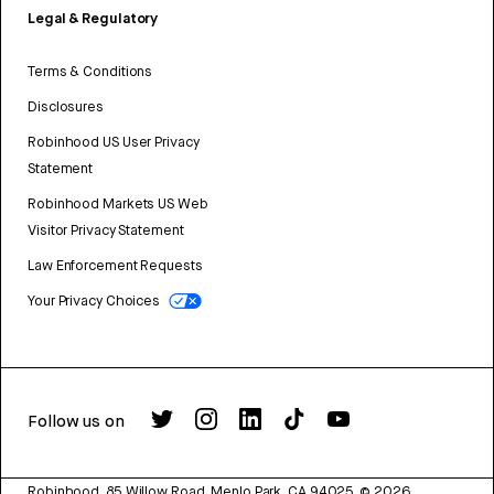
Legal & Regulatory
Terms & Conditions
Disclosures
Robinhood US User Privacy
Statement
Robinhood Markets US Web
Visitor Privacy Statement
Law Enforcement Requests
Your Privacy Choices
Follow us on
Robinhood, 85 Willow Road, Menlo Park, CA 94025.
©
2026