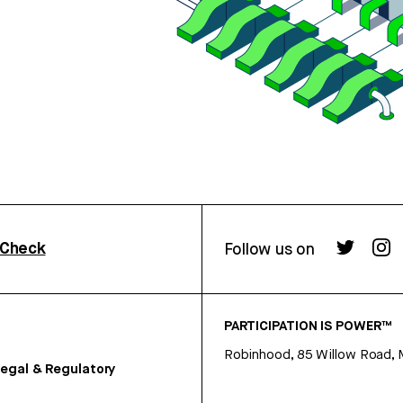
rCheck
Follow us on
PARTICIPATION IS POWER™
Robinhood, 85 Willow Road, 
egal & Regulatory