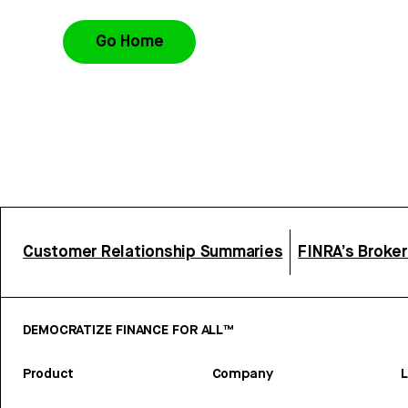
Go Home
Customer Relationship Summaries
FINRA’s Broke
DEMOCRATIZE FINANCE FOR ALL™
Product
Company
L