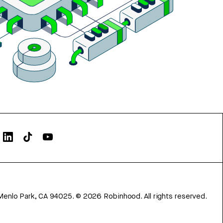
Menlo Park, CA 94025.
©
2026
Robinhood. All rights reserved.