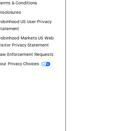
erms & Conditions
isclosures
obinhood US User Privacy
Statement
Robinhood Markets US Web
isitor Privacy Statement
Law Enforcement Requests
our Privacy Choices