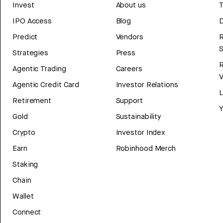
Invest
About us
T
IPO Access
Blog
D
Predict
Vendors
R
Strategies
Press
Agentic Trading
Careers
V
Agentic Credit Card
Investor Relations
Retirement
Support
Y
Gold
Sustainability
Crypto
Investor Index
Earn
Robinhood Merch
Staking
Chain
Wallet
Connect