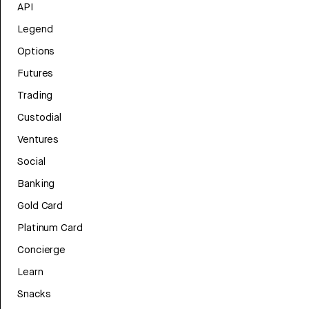
API
Legend
Options
Futures
Trading
Custodial
Ventures
Social
Banking
Gold Card
Platinum Card
Concierge
Learn
Snacks