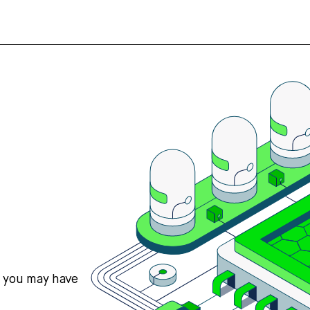
s you may have