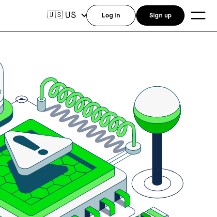
US
🇺🇸
Log in
Sign up