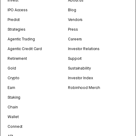
Invest
About us
IPO Access
Blog
Predict
Vendors
Strategies
Press
Agentic Trading
Careers
Agentic Credit Card
Investor Relations
Retirement
Support
Gold
Sustainability
Crypto
Investor Index
Earn
Robinhood Merch
Staking
Chain
Wallet
Connect