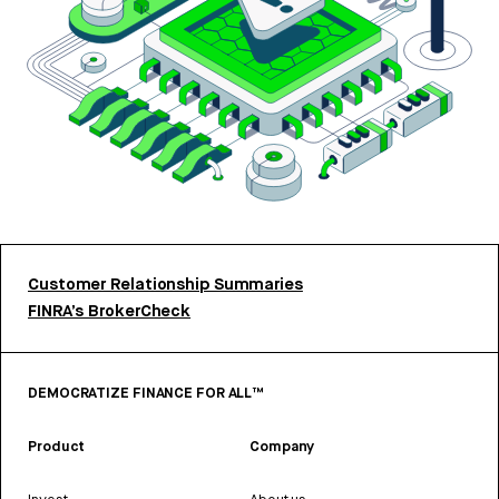
Customer Relationship Summaries
FINRA’s BrokerCheck
DEMOCRATIZE FINANCE FOR ALL™
Product
Company