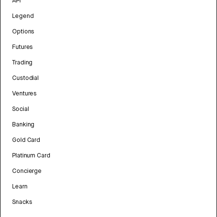
API
Legend
Options
Futures
Trading
Custodial
Ventures
Social
Banking
Gold Card
Platinum Card
Concierge
Learn
Snacks