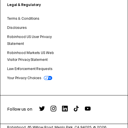
Legal & Regulatory
Terms & Conditions
Disclosures
Robinhood US User Privacy
Statement
Robinhood Markets US Web
Visitor Privacy Statement
Law Enforcement Requests
Your Privacy Choices
Follow us on
Robinhood, 85 Willow Road, Menlo Park, CA 94025.
©
2026