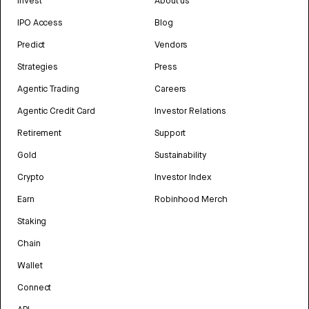
Invest
About us
IPO Access
Blog
Predict
Vendors
Strategies
Press
Agentic Trading
Careers
Agentic Credit Card
Investor Relations
Retirement
Support
Gold
Sustainability
Crypto
Investor Index
Earn
Robinhood Merch
Staking
Chain
Wallet
Connect