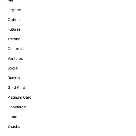
API
Legend
Options
Futures
Trading
Custodial
Ventures
Social
Banking
Gold Card
Platinum Card
Concierge
Learn
Snacks