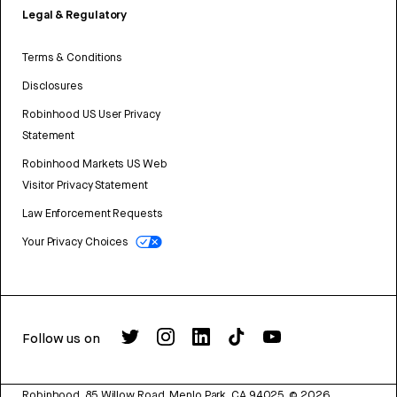
Legal & Regulatory
Terms & Conditions
Disclosures
Robinhood US User Privacy
Statement
Robinhood Markets US Web
Visitor Privacy Statement
Law Enforcement Requests
Your Privacy Choices
Follow us on
Robinhood, 85 Willow Road, Menlo Park, CA 94025.
©
2026