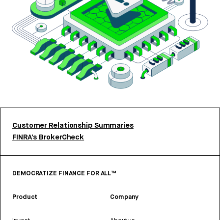
Customer Relationship Summaries
FINRA’s BrokerCheck
DEMOCRATIZE FINANCE FOR ALL™
Product
Company